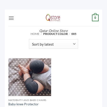
Skip
0
to
content
Qatar Online Store
HOME
/
PRODUCT COLOR
/
005
MATERNITY AND BABY CHAIRS
Baby knee Protector