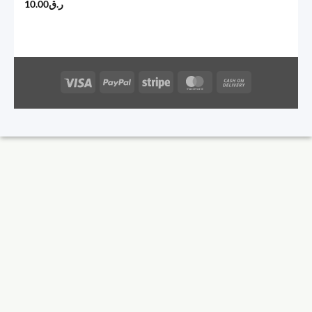
10.00
ر.ق
Visa
PayPal
Stripe
MasterCard
Cash
On
Delivery