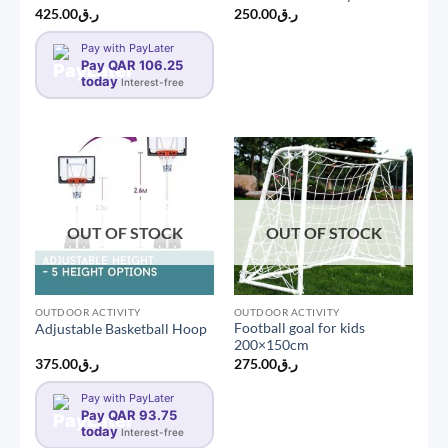
425.00
ر.ق
250.00
ر.ق
Pay with PayLater
Pay QAR 106.25
today
Interest-free
OUT OF STOCK
OUT OF STOCK
OUTDOOR ACTIVITY
OUTDOOR ACTIVITY
Football goal for kids
Adjustable Basketball Hoop
200×150cm
375.00
ر.ق
275.00
ر.ق
Pay with PayLater
Pay QAR 93.75
today
Interest-free