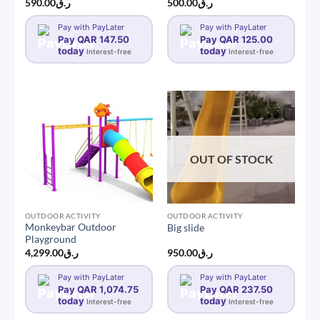
590.00
ر.ق
500.00
ر.ق
Pay with PayLater
Pay with PayLater
Pay QAR 147.50
Pay QAR 125.00
today
today
Interest-free
Interest-free
OUT OF STOCK
OUTDOOR ACTIVITY
OUTDOOR ACTIVITY
Monkeybar Outdoor
Big slide
Playground
4,299.00
ر.ق
950.00
ر.ق
Pay with PayLater
Pay with PayLater
Pay QAR 1,074.75
Pay QAR 237.50
today
today
Interest-free
Interest-free