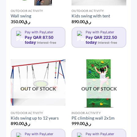
OUTDOOR ACTIVITY
OUTDOOR ACTIVITY
Wall swing
Kids swing with tent
350.00
ر.ق
890.00
ر.ق
Pay with PayLater
Pay with PayLater
Pay QAR 87.50
Pay QAR 222.50
today
today
Interest-free
Interest-free
OUT OF STOCK
OUT OF STOCK
OUTDOOR ACTIVITY
INDOOR ACTIVITY
Kids swing up to 12 years
PE climbing wall 2x1m
890.00
ر.ق
999.00
ر.ق
Pay with PayLater
Pay with PayLater