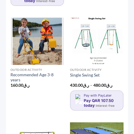
today
Interest-free
OUTDOOR ACTIVITY
OUTDOOR ACTIVITY
Recommended Age 3-8
Single Swing Set
years
Price
160.00
ر.ق
430.00
ر.ق
–
480.00
ر.ق
range:
ر.ق430.00
Pay with PayLater
through
Pay QAR 107.50
ر.ق480.00
today
Interest-free