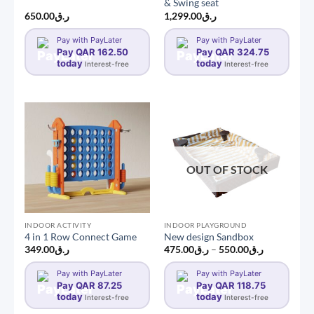
& Swing seat
650.00
ر.ق
1,299.00
ر.ق
Pay with PayLater
Pay with PayLater
Pay QAR 162.50
Pay QAR 324.75
today
today
Interest-free
Interest-free
OUT OF STOCK
INDOOR ACTIVITY
INDOOR PLAYGROUND
4 in 1 Row Connect Game
New design Sandbox
Price
349.00
ر.ق
475.00
ر.ق
–
550.00
ر.ق
range:
ر.ق475.00
Pay with PayLater
Pay with PayLater
through
Pay QAR 87.25
Pay QAR 118.75
ر.ق550.00
today
today
Interest-free
Interest-free