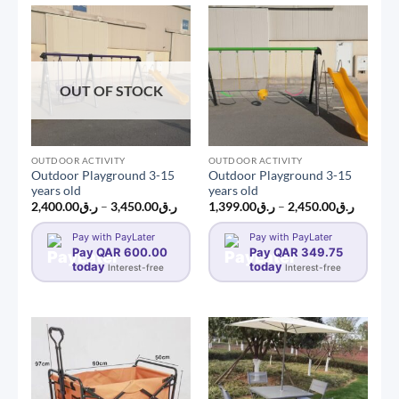
OUT OF STOCK
OUTDOOR ACTIVITY
OUTDOOR ACTIVITY
Outdoor Playground 3-15
Outdoor Playground 3-15
years old
years old
Price
Price
2,400.00
ر.ق
–
3,450.00
ر.ق
1,399.00
ر.ق
–
2,450.00
ر.ق
range:
range:
ر.ق2,400.00
ر.ق1,399.0
Pay with PayLater
Pay with PayLater
through
through
Pay QAR 600.00
ر.ق3,450.00
Pay QAR 349.75
today
today
Interest-free
Interest-free