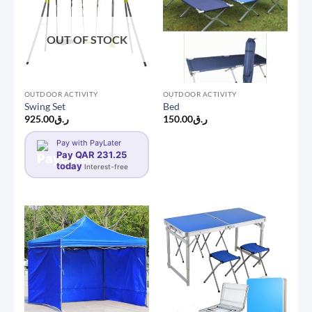
OUT OF STOCK
OUTDOOR ACTIVITY
OUTDOOR ACTIVITY
Swing Set
Bed
925.00
ر.ق
150.00
ر.ق
Pay with PayLater
Pay QAR 231.25
today
Interest-free