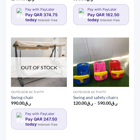
Pay with PayLater
Pay with PayLater
Pay QAR 374.75
Pay QAR 162.50
today
today
Interest-free
Interest-free
OUT OF STOCK
OUTDOOR ACTIVITY
OUTDOOR ACTIVITY
Swing chair
Swing and safety chairs
Price
990.00
ر.ق
120.00
ر.ق
–
590.00
ر.ق
range:
ر.ق120.00
Pay with PayLater
through
Pay QAR 247.50
ر.ق590.00
today
Interest-free