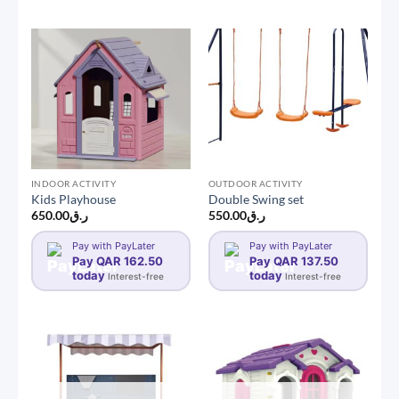
INDOOR ACTIVITY
OUTDOOR ACTIVITY
Kids Playhouse
Double Swing set
650.00
ر.ق
550.00
ر.ق
Pay with PayLater
Pay with PayLater
Pay QAR 162.50
Pay QAR 137.50
today
today
Interest-free
Interest-free