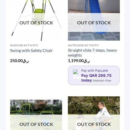
OUT OF STOCK
OUT OF STOCK
INDOOR ACTIVITY
OUTDOOR ACTIVITY
Straight slide 7 steps, heavy
Swing with Safety Chair
weights
250.00
ر.ق
1,199.00
ر.ق
Pay with PayLater
Pay QAR 299.75
today
Interest-free
OUT OF STOCK
OUT OF STOCK