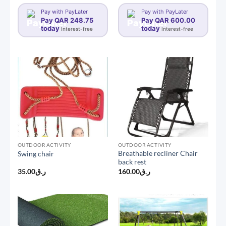
range:
ر.ق2,400.0
Pay with PayLater
Pay with PayLater
through
Pay QAR 248.75
Pay QAR 600.00
today
today
Interest-free
Interest-free
OUTDOOR ACTIVITY
OUTDOOR ACTIVITY
Breathable recliner Chair
Swing chair
back rest
35.00
ر.ق
160.00
ر.ق