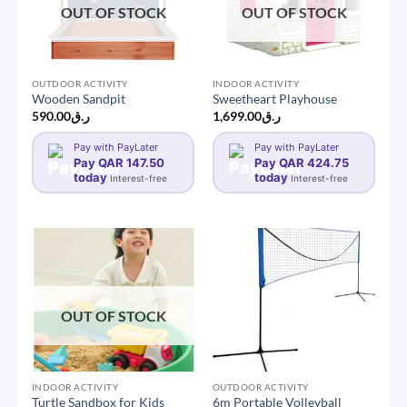
OUT OF STOCK
OUT OF STOCK
OUTDOOR ACTIVITY
INDOOR ACTIVITY
Wooden Sandpit
Sweetheart Playhouse
590.00
ر.ق
1,699.00
ر.ق
Pay with PayLater
Pay with PayLater
Pay QAR 147.50
Pay QAR 424.75
today
today
Interest-free
Interest-free
OUT OF STOCK
INDOOR ACTIVITY
OUTDOOR ACTIVITY
Turtle Sandbox for Kids
6m Portable Volleyball