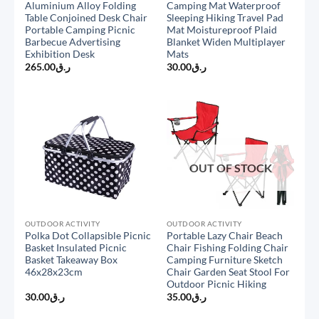
Aluminium Alloy Folding
Camping Mat Waterproof
Table Conjoined Desk Chair
Sleeping Hiking Travel Pad
Portable Camping Picnic
Mat Moistureproof Plaid
Barbecue Advertising
Blanket Widen Multiplayer
Exhibition Desk
Mats
265.00
ر.ق
30.00
ر.ق
OUT OF STOCK
OUTDOOR ACTIVITY
OUTDOOR ACTIVITY
Polka Dot Collapsible Picnic
Portable Lazy Chair Beach
Basket Insulated Picnic
Chair Fishing Folding Chair
Basket Takeaway Box
Camping Furniture Sketch
46x28x23cm
Chair Garden Seat Stool For
Outdoor Picnic Hiking
30.00
ر.ق
35.00
ر.ق