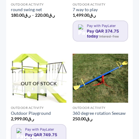
OUTDOOR ACTIVITY
OUTDOOR ACTIVITY
round swing net
7 way to play
Price
180.00
ر.ق
–
220.00
ر.ق
1,499.00
ر.ق
range:
ر.ق180.00
Pay with PayLater
through
ر.ق220.00
Pay QAR 374.75
today
Interest-free
OUT OF STOCK
OUTDOOR ACTIVITY
OUTDOOR ACTIVITY
Outdoor Playground
360 degree rotation Seesaw
2,999.00
ر.ق
250.00
ر.ق
Pay with PayLater
Pay QAR 749.75