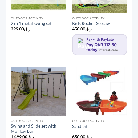
OUTDOOR ACTIVITY
OUTDOOR ACTIVITY
2 in 1 metal swing set
Kids Rocker Seesaw
299.00
ر.ق
450.00
ر.ق
Pay with PayLater
Pay QAR 112.50
today
Interest-free
OUTDOOR ACTIVITY
OUTDOOR ACTIVITY
Swing and Slide set with
Sand pit
Monkey bar
1,499.00
ر.ق
650.00
ر.ق