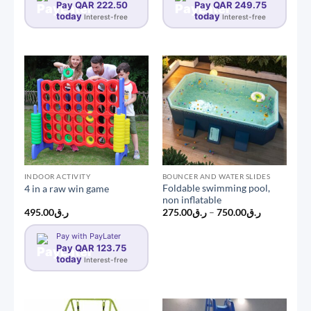
Pay QAR 222.50
Pay QAR 249.75
today
today
Interest-free
Interest-free
INDOOR ACTIVITY
BOUNCER AND WATER SLIDES
Foldable swimming pool,
4 in a raw win game
non inflatable
Price
495.00
ر.ق
275.00
ر.ق
–
750.00
ر.ق
range:
ر.ق275.00
Pay with PayLater
through
Pay QAR 123.75
ر.ق750.00
today
Interest-free