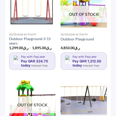
OUT OF STOCK
OUTDOOR ACTIVITY
OUTDOOR ACTIVITY
Outdoor Playground 3-15
Outdoor Playground
years
Price
1,299.00
ر.ق
–
1,895.00
ر.ق
4,850.00
ر.ق
range:
ر.ق1,299.00
Pay with PayLater
Pay with PayLater
through
Pay QAR 324.75
ر.ق1,895.00
Pay QAR 1,212.50
today
today
Interest-free
Interest-free
OUT OF STOCK