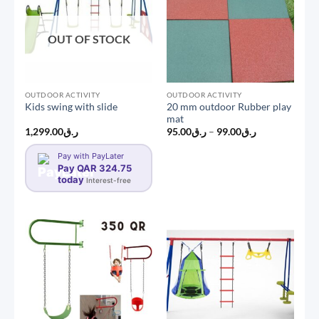
OUT OF STOCK
OUTDOOR ACTIVITY
OUTDOOR ACTIVITY
20 mm outdoor Rubber play
Kids swing with slide
mat
Price
1,299.00
ر.ق
95.00
ر.ق
–
99.00
ر.ق
range:
ر.ق95.00
Pay with PayLater
through
Pay QAR 324.75
ر.ق99.00
today
Interest-free