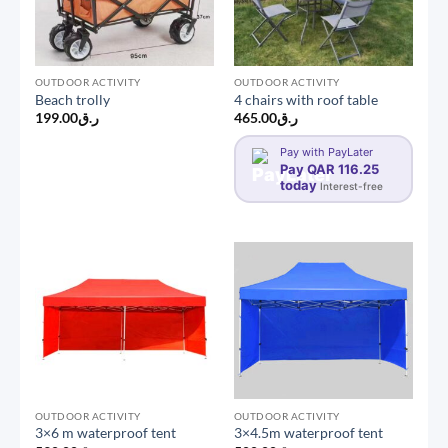
OUTDOOR ACTIVITY
OUTDOOR ACTIVITY
Beach trolly
4 chairs with roof table
199.00
ر.ق
465.00
ر.ق
Pay with PayLater
Pay QAR 116.25
today
Interest-free
OUTDOOR ACTIVITY
OUTDOOR ACTIVITY
3×6 m waterproof tent
3×4.5m waterproof tent