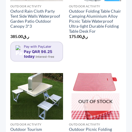
OUTDOOR ACTIVITY
OUTDOOR ACTIVITY
Oxford Rain Cloth Party
Outdoor Folding Table Chair
Tent Side Walls Waterproof
Camping Aluminium Alloy
Garden Patio Outdoor
Picnic Table Waterproof
Canopy 3*3
Ultra-light Durable Folding
Table Desk For
385.00
ر.ق
175.00
ر.ق
Pay with PayLater
Pay QAR 96.25
today
Interest-free
OUT OF STOCK
OUTDOOR ACTIVITY
OUTDOOR ACTIVITY
Outdoor Tourism
Outdoor Picnic Folding