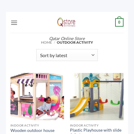
Skip
0
to
content
Qatar Online Store
HOME
/
OUTDOOR ACTIVITY
INDOOR ACTIVITY
INDOOR ACTIVITY
Plastic Playhouse with slide
Wooden outdoor house