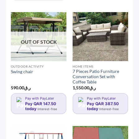
OUT OF STOCK
OUTDOOR ACTIVITY
HOME ITEMS
7 Pieces Patio Furniture
Swing chair
Conversation Set with
Coffee Table
590.00
ر.ق
1,550.00
ر.ق
Pay with PayLater
Pay with PayLater
Pay QAR 147.50
Pay QAR 387.50
today
today
Interest-free
Interest-free