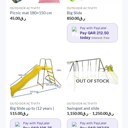
OUTDOOR ACTIVITY
OUTDOOR ACTIVITY
Picnic mat 180×150 cm
Big Slide
45.00
ر.ق
850.00
ر.ق
Pay with PayLater
Pay QAR 212.50
today
Interest-free
OUT OF STOCK
OUTDOOR ACTIVITY
OUTDOOR ACTIVITY
Big Slide up to (12 years )
Swingset and slide
Price
515.00
ر.ق
1,150.00
ر.ق
–
1,250.00
ر.ق
range:
ر.ق1,150.0
Pay with PayLater
Pay with PayLater
through