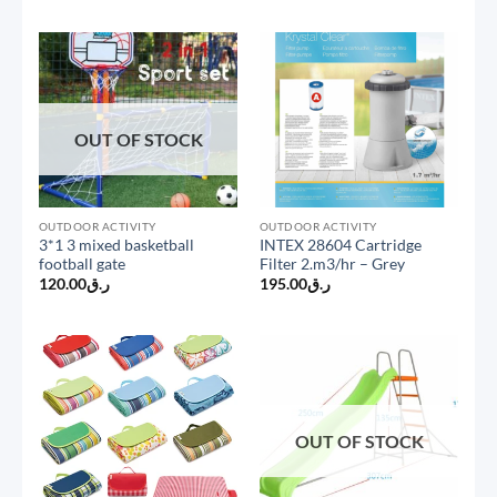
OUT OF STOCK
OUTDOOR ACTIVITY
OUTDOOR ACTIVITY
3*1 3 mixed basketball
INTEX 28604 Cartridge
football gate
Filter 2.m3/hr – Grey
120.00
ر.ق
195.00
ر.ق
OUT OF STOCK