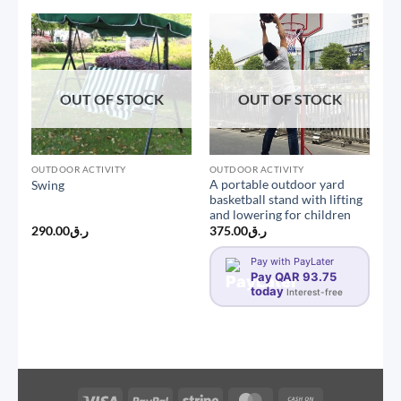
OUT OF STOCK
OUT OF STOCK
OUTDOOR ACTIVITY
OUTDOOR ACTIVITY
A portable outdoor yard
Swing
basketball stand with lifting
and lowering for children
290.00
ر.ق
375.00
ر.ق
Pay with PayLater
Pay QAR 93.75
today
Interest-free
Visa
PayPal
Stripe
MasterCard
Cash