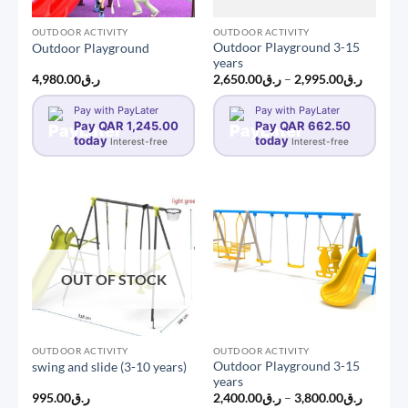
OUTDOOR ACTIVITY
OUTDOOR ACTIVITY
Outdoor Playground 3-15
Outdoor Playground
years
Price
4,980.00
ر.ق
2,650.00
ر.ق
–
2,995.00
ر.ق
range:
ر.ق2,650.0
Pay with PayLater
Pay with PayLater
through
Pay QAR 1,245.00
Pay QAR 662.50
today
today
Interest-free
Interest-free
OUT OF STOCK
OUTDOOR ACTIVITY
OUTDOOR ACTIVITY
Outdoor Playground 3-15
swing and slide (3-10 years)
years
Price
995.00
ر.ق
2,400.00
ر.ق
–
3,800.00
ر.ق