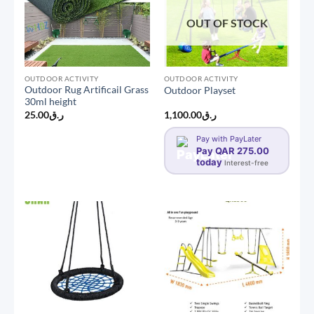
OUT OF STOCK
OUTDOOR ACTIVITY
OUTDOOR ACTIVITY
Outdoor Rug Artificail Grass
Outdoor Playset
30ml height
25.00
ر.ق
1,100.00
ر.ق
Pay with PayLater
Pay QAR 275.00
today
Interest-free