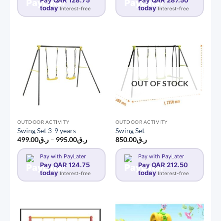
Pay QAR 128.75
Pay QAR 287.50
today
today
Interest-free
Interest-free
OUT OF STOCK
OUTDOOR ACTIVITY
OUTDOOR ACTIVITY
Swing Set 3-9 years
Swing Set
Price
499.00
ر.ق
–
995.00
ر.ق
850.00
ر.ق
range:
ر.ق499.00
Pay with PayLater
Pay with PayLater
through
Pay QAR 124.75
ر.ق995.00
Pay QAR 212.50
today
today
Interest-free
Interest-free