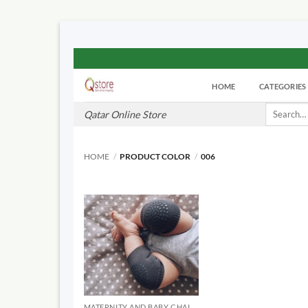
Skip
to
HOME
CATEGORIES
content
Search
Qatar Online Store
for:
HOME
/
PRODUCT COLOR
/
006
MATERNITY AND BABY CHAIRS