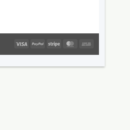
Visa
PayPal
Stripe
MasterCard
Cash
On
Delivery