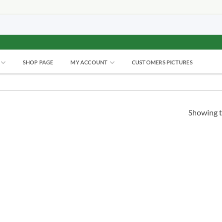
SHOP PAGE
MY ACCOUNT
CUSTOMERS PICTURES
Showing t