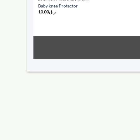
Baby knee Protector
10.00
ر.ق