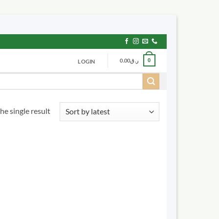
0.00
ر.ق
0
LOGIN
he single result