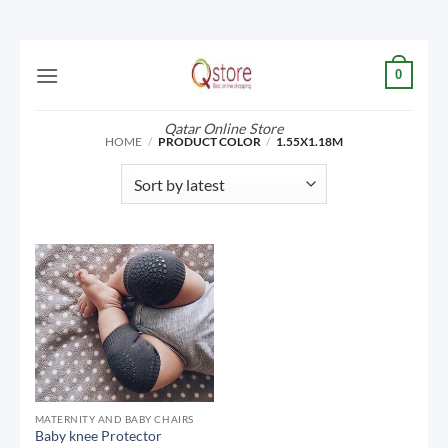
Skip
0
to
content
Qatar Online Store
HOME
/
PRODUCT COLOR
/
1.55X1.18M
MATERNITY AND BABY CHAIRS
Baby knee Protector