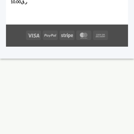
10.00
ر.ق
Visa
PayPal
Stripe
MasterCard
Cash
On
Delivery