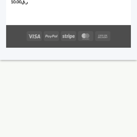
10.00
ر.ق
Visa
PayPal
Stripe
MasterCard
Cash
On
Delivery