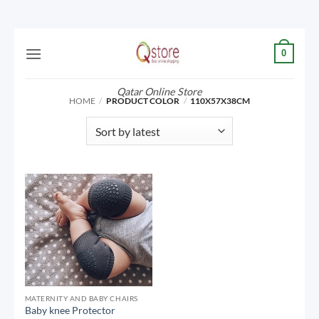
Skip
0
to
content
Qatar Online Store
HOME
/
PRODUCT COLOR
/
110X57X38CM
MATERNITY AND BABY CHAIRS
Baby knee Protector