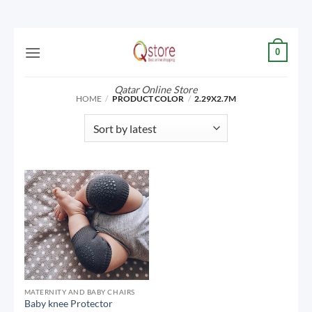
Skip
0
to
content
Qatar Online Store
HOME
/
PRODUCT COLOR
/
2.29X2.7M
MATERNITY AND BABY CHAIRS
Baby knee Protector