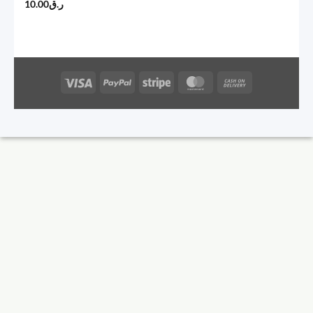
10.00
ر.ق
Visa
PayPal
Stripe
MasterCard
Cash
On
Delivery