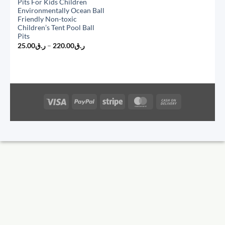
Pits For Kids Children
Environmentally Ocean Ball
Friendly Non-toxic
Children’s Tent Pool Ball
Pits
Price
25.00
ر.ق
–
220.00
ر.ق
range:
ر.ق25.00
through
ر.ق220.00
Visa
PayPal
Stripe
MasterCard
Cash
On
Delivery