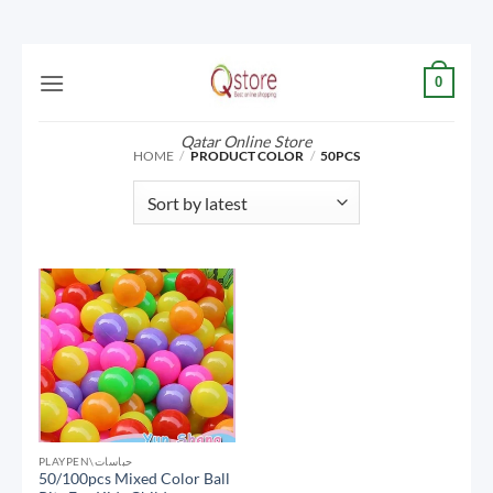
Skip
0
to
content
Qatar Online Store
HOME
/
PRODUCT COLOR
/
50PCS
PLAYPEN\حباسات
50/100pcs Mixed Color Ball