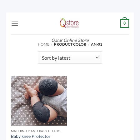
Skip
0
to
content
Qatar Online Store
HOME
/
PRODUCT COLOR
/
AN-01
MATERNITY AND BABY CHAIRS
Baby knee Protector