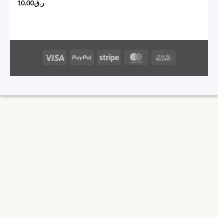
10.00
ر.ق
Visa
PayPal
Stripe
MasterCard
Cash
On
Delivery