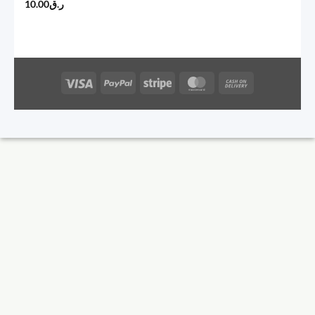
10.00
ر.ق
Visa
PayPal
Stripe
MasterCard
Cash
On
Delivery