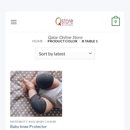
Skip
0
to
content
Qatar Online Store
HOME
/
PRODUCT COLOR
/
B TABLE 1
MATERNITY AND BABY CHAIRS
Baby knee Protector