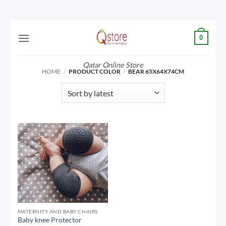
Skip
0
to
content
Qatar Online Store
HOME
/
PRODUCT COLOR
/
BEAR 65X64X74CM
MATERNITY AND BABY CHAIRS
Baby knee Protector