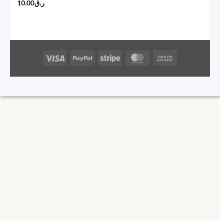
10.00
ر.ق
Visa
PayPal
Stripe
MasterCard
Cash
On
Delivery