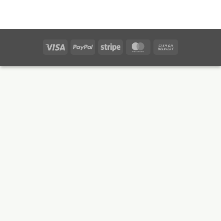
Visa
PayPal
Stripe
MasterCard
Cash
On
Delivery