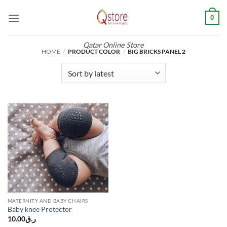
Skip
0
to
content
Qatar Online Store
HOME
/
PRODUCT COLOR
/
BIG BRICKS PANEL 2
MATERNITY AND BABY CHAIRS
Baby knee Protector
10.00
ر.ق