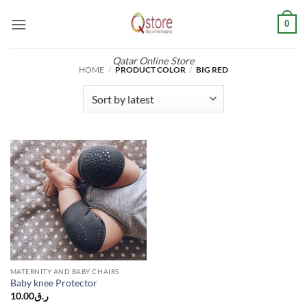
Skip
0
to
content
Qatar Online Store
HOME
/
PRODUCT COLOR
/
BIG RED
MATERNITY AND BABY CHAIRS
Baby knee Protector
10.00
ر.ق