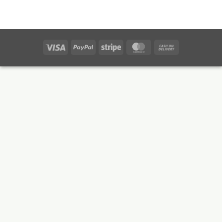
Visa
PayPal
Stripe
MasterCard
Cash
On
Delivery