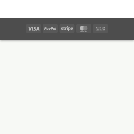
Visa
PayPal
Stripe
MasterCard
Cash
On
Delivery