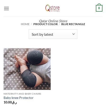
Skip
0
to
content
Qatar Online Store
HOME
/
PRODUCT COLOR
/
BLUE RECTANGLE
MATERNITY AND BABY CHAIRS
Baby knee Protector
10.00
ر.ق