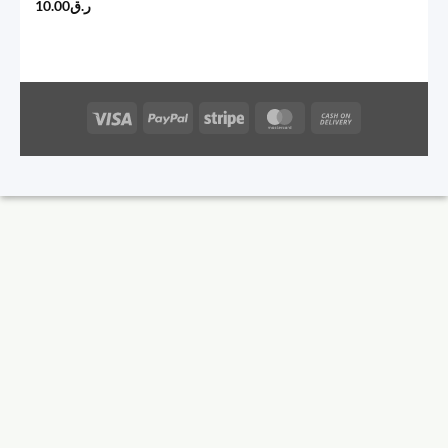
10.00
ر.ق
Visa
PayPal
Stripe
MasterCard
Cash
On
Delivery