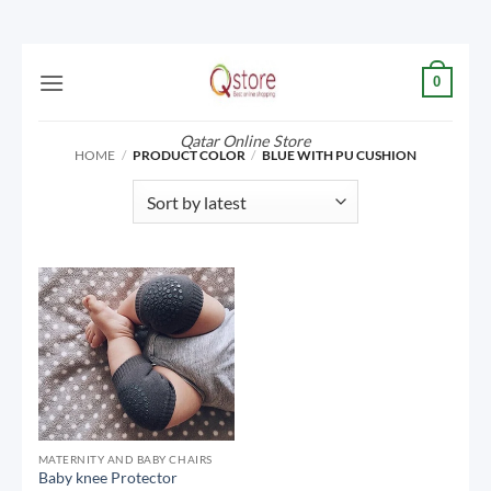
Skip
0
to
content
Qatar Online Store
HOME
/
PRODUCT COLOR
/
BLUE WITH PU CUSHION
MATERNITY AND BABY CHAIRS
Baby knee Protector