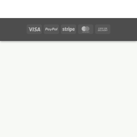
Visa
PayPal
Stripe
MasterCard
Cash
On
Delivery