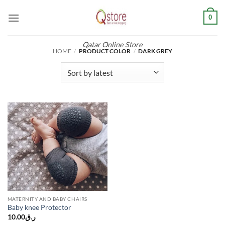
Skip
0
to
content
Qatar Online Store
HOME
/
PRODUCT COLOR
/
DARK GREY
MATERNITY AND BABY CHAIRS
Baby knee Protector
10.00
ر.ق