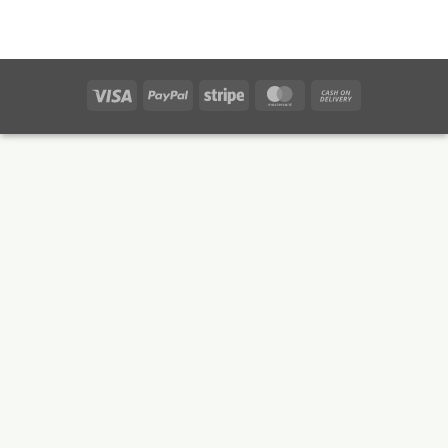
Visa
PayPal
Stripe
MasterCard
Cash
On
Delivery