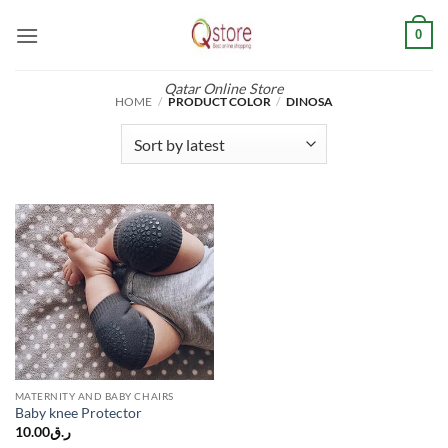
Skip
0
to
content
Qatar Online Store
HOME
/
PRODUCT COLOR
/
DINOSA
MATERNITY AND BABY CHAIRS
Baby knee Protector
10.00
ر.ق