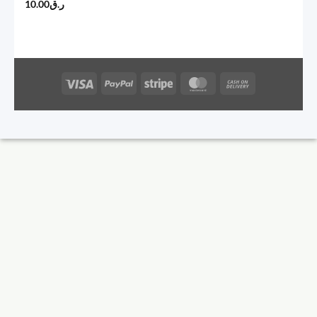
10.00
ر.ق
Visa
PayPal
Stripe
MasterCard
Cash
On
Delivery