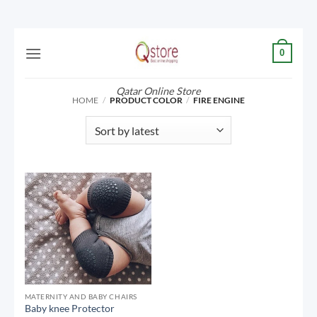
Skip
0
to
content
Qatar Online Store
HOME
/
PRODUCT COLOR
/
FIRE ENGINE
MATERNITY AND BABY CHAIRS
Baby knee Protector