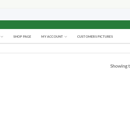
SHOP PAGE
MY ACCOUNT
CUSTOMERS PICTURES
Showing t