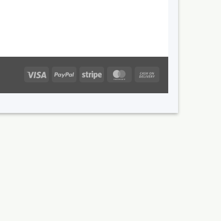
Visa
PayPal
Stripe
MasterCard
Cash
On
Delivery