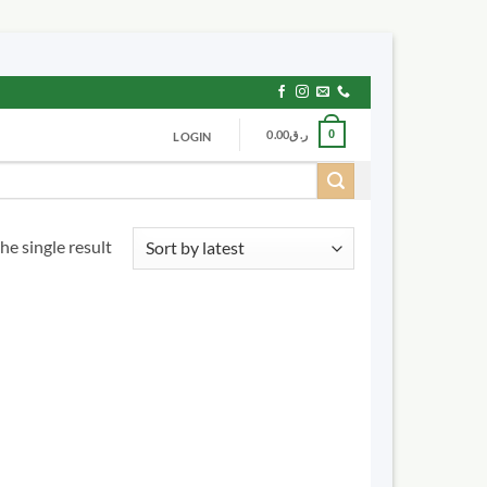
0.00
ر.ق
0
LOGIN
he single result