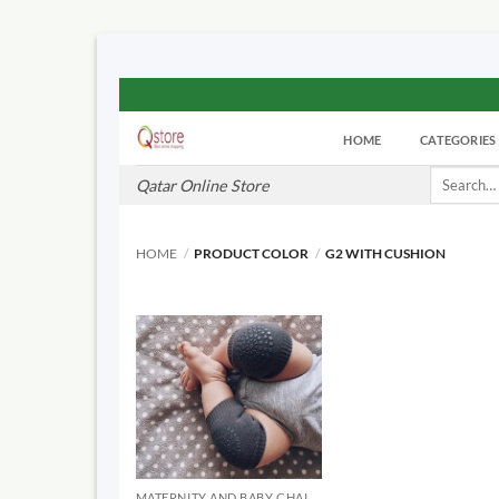
Skip
to
HOME
CATEGORIES
content
Search
Qatar Online Store
for:
HOME
/
PRODUCT COLOR
/
G2 WITH CUSHION
MATERNITY AND BABY CHAIRS