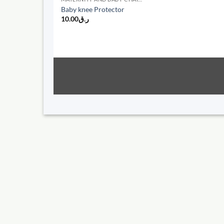
Baby knee Protector
10.00
ر.ق