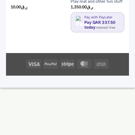
Play mat and other fun stuff
10.00
ر.ق
1,350.00
ر.ق
Pay with PayLater
Pay QAR 337.50
today
Interest-free
Visa
PayPal
Stripe
MasterCard
Cash
On
Delivery