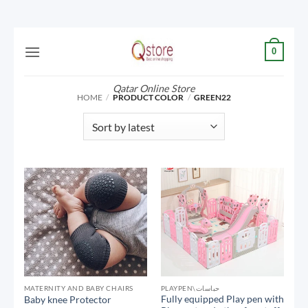
Skip
0
to
content
Qatar Online Store
HOME
/
PRODUCT COLOR
/
GREEN22
MATERNITY AND BABY CHAIRS
PLAYPEN\حباسات
Fully equipped Play pen with
Baby knee Protector