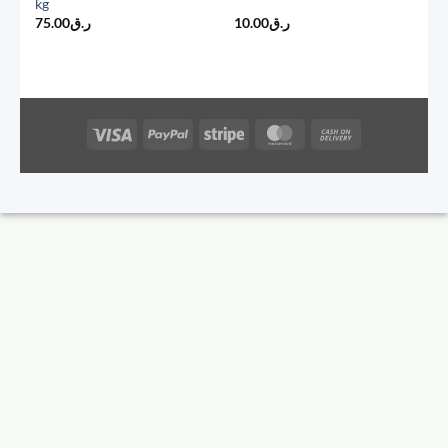
kg
75.00
ر.ق
10.00
ر.ق
Visa
PayPal
Stripe
MasterCard
Cash
On
Delivery