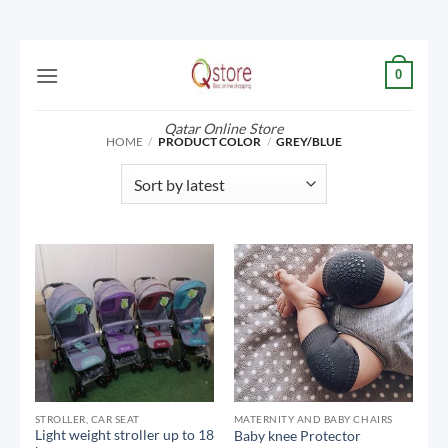
Skip
0
to
content
Qatar Online Store
HOME
/
PRODUCT COLOR
/
GREY/BLUE
STROLLER, CAR SEAT
MATERNITY AND BABY CHAIRS
Light weight stroller up to 18
Baby knee Protector