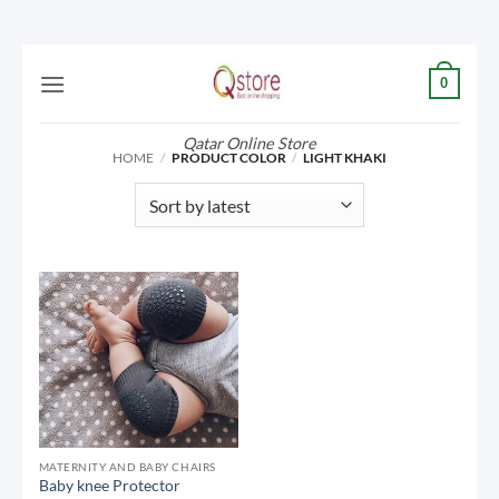
Skip
0
to
content
Qatar Online Store
HOME
/
PRODUCT COLOR
/
LIGHT KHAKI
MATERNITY AND BABY CHAIRS
Baby knee Protector