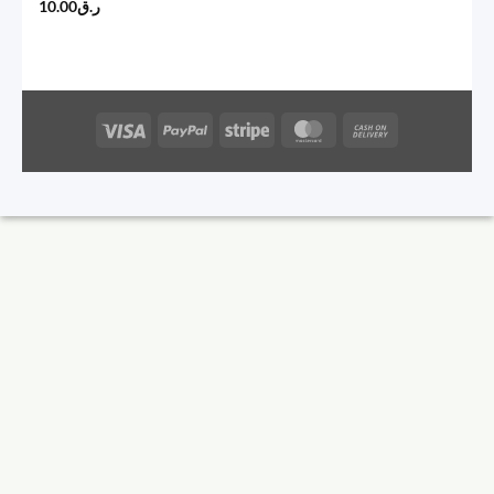
10.00
ر.ق
Visa
PayPal
Stripe
MasterCard
Cash
On
Delivery