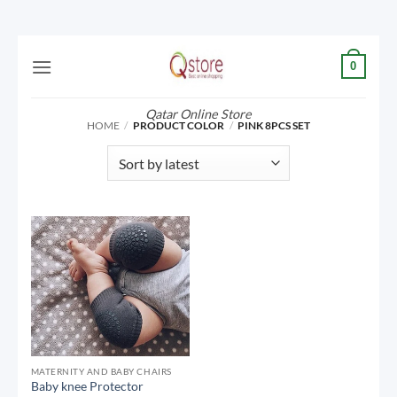
Skip
0
to
content
Qatar Online Store
HOME
/
PRODUCT COLOR
/
PINK 8PCS SET
MATERNITY AND BABY CHAIRS
Baby knee Protector