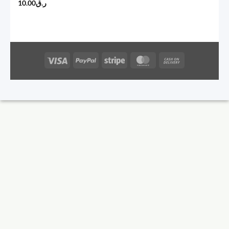
10.00
ر.ق
Visa
PayPal
Stripe
MasterCard
Cash
On
Delivery