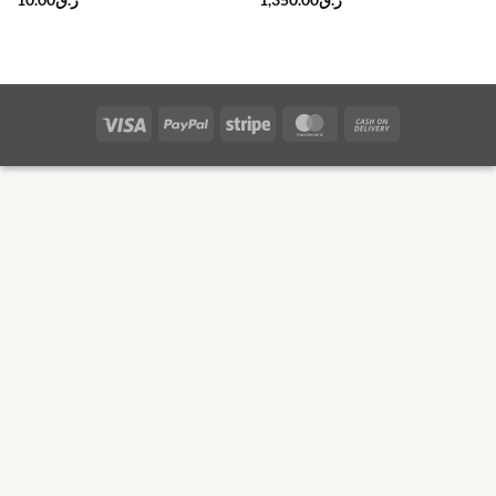
10.00
ر.ق
1,350.00
ر.ق
Visa
PayPal
Stripe
MasterCard
Cash
On
Delivery