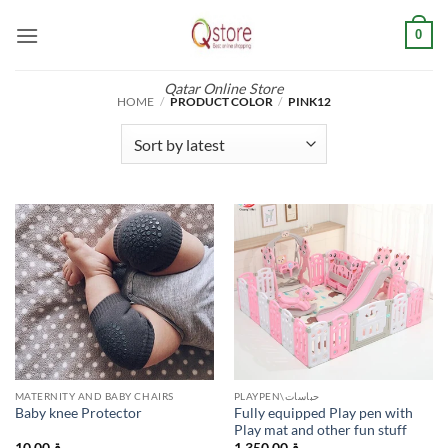
Skip
0
to
content
Qatar Online Store
HOME
/
PRODUCT COLOR
/
PINK12
MATERNITY AND BABY CHAIRS
PLAYPEN\حباسات
Fully equipped Play pen with
Baby knee Protector
Play mat and other fun stuff