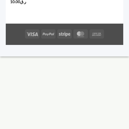
10.00
ر.ق
Visa
PayPal
Stripe
MasterCard
Cash
On
Delivery