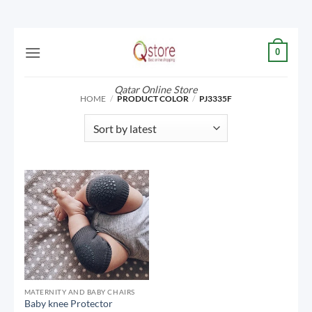
Skip
0
to
content
Qatar Online Store
HOME
/
PRODUCT COLOR
/
PJ3335F
MATERNITY AND BABY CHAIRS
Baby knee Protector