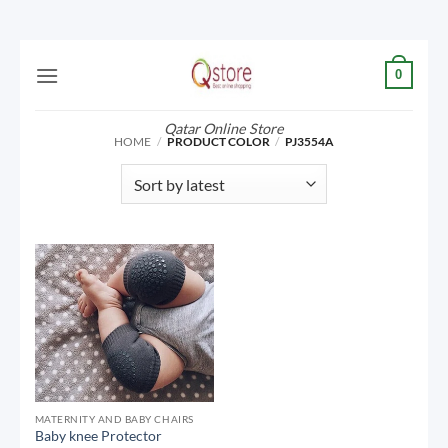
Skip
0
to
content
Qatar Online Store
HOME
/
PRODUCT COLOR
/
PJ3554A
MATERNITY AND BABY CHAIRS
Baby knee Protector