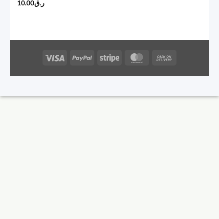
10.00
ر.ق
Visa
PayPal
Stripe
MasterCard
Cash
On
Delivery