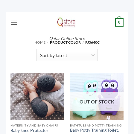
Skip
0
to
content
Qatar Online Store
HOME
/
PRODUCT COLOR
/
PJ3640C
OUT OF STOCK
MATERNITY AND BABY CHAIRS
BATHTUBS AND POTTY TRAINING
Baby Potty Training Toilet,
Baby knee Protector