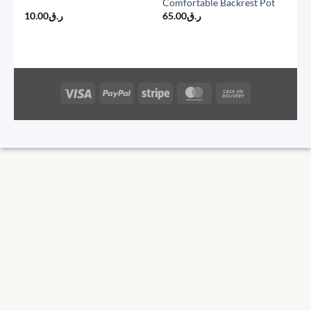
Comfortable Backrest Pot
10.00
ر.ق
65.00
ر.ق
Visa
PayPal
Stripe
MasterCard
Cash
On
Delivery