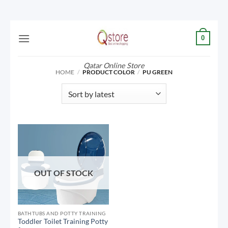
Skip
0
to
content
Qatar Online Store
HOME
/
PRODUCT COLOR
/
PU GREEN
OUT OF STOCK
BATHTUBS AND POTTY TRAINING
Toddler Toilet Training Potty