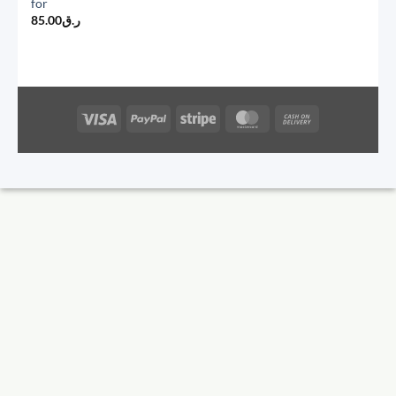
for
85.00
ر.ق
Visa
PayPal
Stripe
MasterCard
Cash
On
Delivery