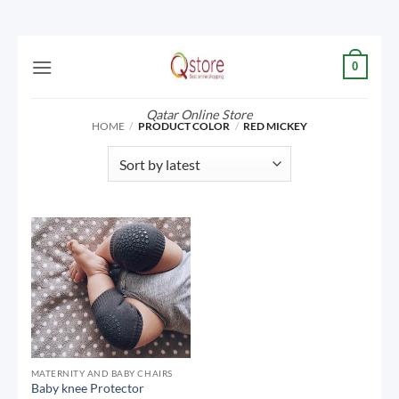
Skip
0
to
content
Qatar Online Store
HOME
/
PRODUCT COLOR
/
RED MICKEY
MATERNITY AND BABY CHAIRS
Baby knee Protector