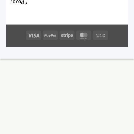
10.00
ر.ق
Visa
PayPal
Stripe
MasterCard
Cash
On
Delivery