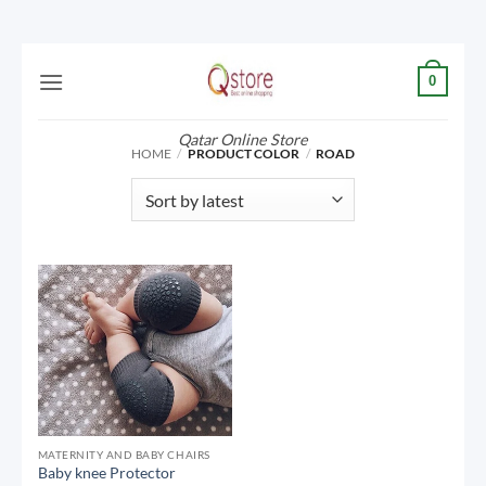
Skip
0
to
content
Qatar Online Store
HOME
/
PRODUCT COLOR
/
ROAD
MATERNITY AND BABY CHAIRS
Baby knee Protector