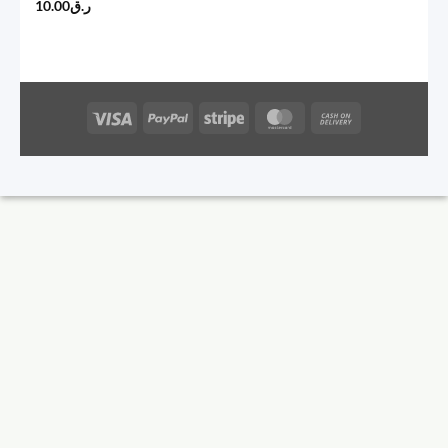
10.00
ر.ق
Visa
PayPal
Stripe
MasterCard
Cash
On
Delivery