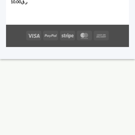
10.00
ر.ق
Visa
PayPal
Stripe
MasterCard
Cash
On
Delivery