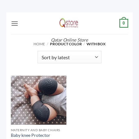
Skip
0
to
content
Qatar Online Store
HOME
/
PRODUCT COLOR
/
WITH BOX
MATERNITY AND BABY CHAIRS
Baby knee Protector