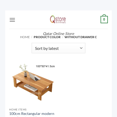
Skip
0
to
content
Qatar Online Store
HOME
/
PRODUCT COLOR
/
WITHOUT DRAWER C
HOME ITEMS
100cm Rectangular modern