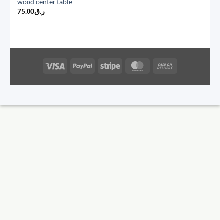
wood center table
75.00
ر.ق
Visa
PayPal
Stripe
MasterCard
Cash
On
Delivery