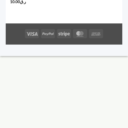
10.00
ر.ق
Visa
PayPal
Stripe
MasterCard
Cash
On
Delivery