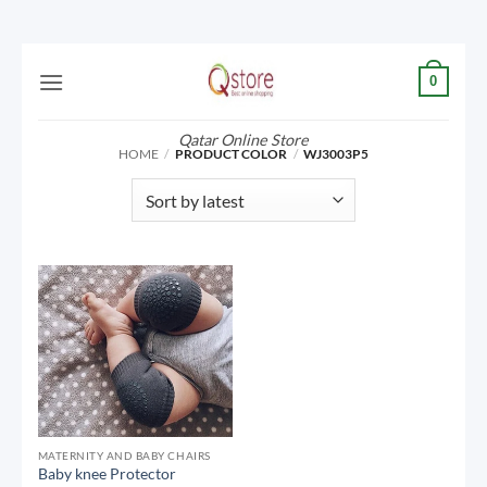
Skip
0
to
content
Qatar Online Store
HOME
/
PRODUCT COLOR
/
WJ3003P5
MATERNITY AND BABY CHAIRS
Baby knee Protector