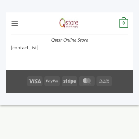
Skip
0
to
content
Qatar Online Store
[contact_list]
Visa
PayPal
Stripe
MasterCard
Cash
On
Delivery