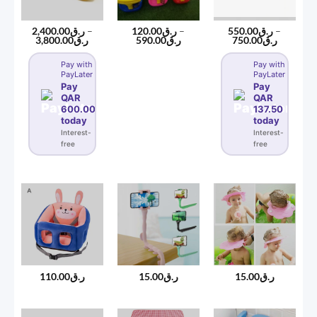
2,400.00
ر.ق
–
120.00
ر.ق
–
550.00
ر.ق
–
Price
Price
Price
3,800.00
ر.ق
590.00
ر.ق
750.00
ر.ق
range:
range:
range:
ر.ق2,400.00
ر.ق120.00
ر.ق550.00
Pay with
Pay with
through
through
through
PayLater
PayLater
ر.ق3,800.00
ر.ق590.00
ر.ق750
Pay
Pay
QAR
QAR
600.00
137.50
today
today
Interest-
Interest-
free
free
110.00
ر.ق
15.00
ر.ق
15.00
ر.ق