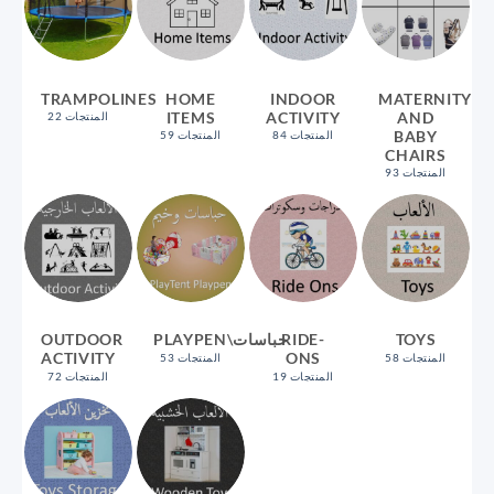
TRAMPOLINES
HOME
INDOOR
MATERNITY
ITEMS
ACTIVITY
AND
22 المنتجات
BABY
59 المنتجات
84 المنتجات
CHAIRS
93 المنتجات
OUTDOOR
PLAYPEN\حباسات
RIDE-
TOYS
ACTIVITY
ONS
53 المنتجات
58 المنتجات
72 المنتجات
19 المنتجات