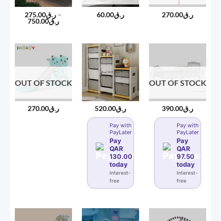
275.00
ر.ق
–
60.00
ر.ق
270.00
ر.ق
Price
750.00
ر.ق
range:
ر.ق275.00
through
ر.ق750.00
OUT OF STOCK
OUT OF STOCK
270.00
ر.ق
520.00
ر.ق
390.00
ر.ق
Pay with
Pay with
PayLater
PayLater
Pay
Pay
QAR
QAR
130.00
97.50
today
today
Interest-
Interest-
free
free