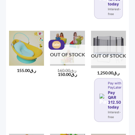
today
Interest-
free
Sale!
OUT OF STOCK
OUT OF STOCK
155.00
ر.ق
160.00
ر.ق
1,250.00
ر.ق
Original
Current
150.00
ر.ق
price
price
was:
is:
Pay with
ر.ق160.00.
ر.ق150.00.
PayLater
Pay
QAR
312.50
today
Interest-
free