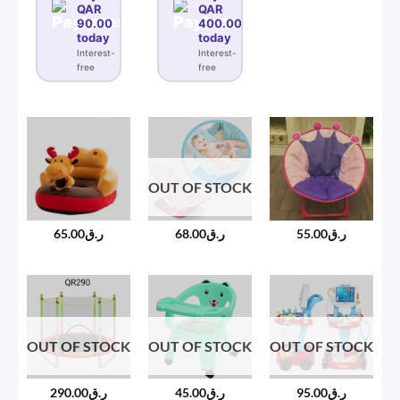
QAR
QAR
90.00
400.00
today
today
Interest-
Interest-
free
free
OUT OF STOCK
65.00
ر.ق
68.00
ر.ق
55.00
ر.ق
OUT OF STOCK
OUT OF STOCK
OUT OF STOCK
290.00
ر.ق
45.00
ر.ق
95.00
ر.ق