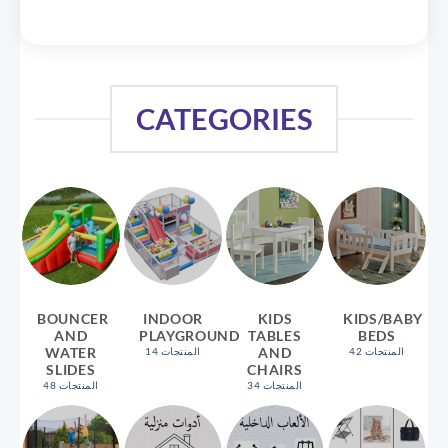
CATEGORIES
BOUNCER
INDOOR
KIDS
KIDS/BABY
AND
PLAYGROUND
TABLES
BEDS
WATER
AND
14 المنتجات
42 المنتجات
SLIDES
CHAIRS
48 المنتجات
34 المنتجات