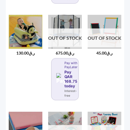
OUT OF STOCK
OUT OF STOCK
130.00
ر.ق
675.00
ر.ق
45.00
ر.ق
Pay with
PayLater
Pay
QAR
168.75
today
Interest-
free