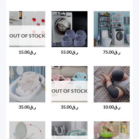
OUT OF STOCK
15.00
ر.ق
55.00
ر.ق
75.00
ر.ق
OUT OF STOCK
35.00
ر.ق
35.00
ر.ق
10.00
ر.ق