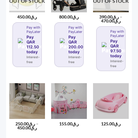
OUT OF STOCK
OUT OF STOCK
450.00
ر.ق
800.00
ر.ق
390.00
ر.ق
–
Price
470.00
ر.ق
range:
Pay with
Pay with
ر.ق390.00
Pay with
PayLater
PayLater
through
PayLater
ر.ق470
Pay
Pay
Pay
QAR
QAR
QAR
112.50
200.00
97.50
today
today
today
Interest-
Interest-
Interest-
free
free
free
250.00
ر.ق
–
155.00
ر.ق
125.00
ر.ق
Price
450.00
ر.ق
range:
ر.ق250.00