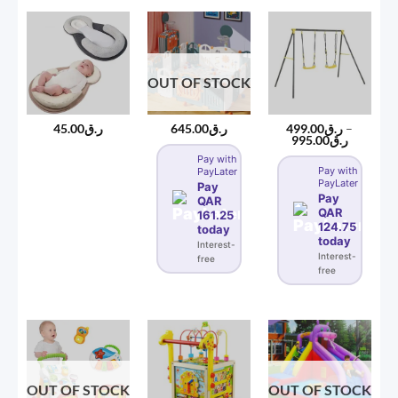
OUT OF STOCK
45.00
ر.ق
645.00
ر.ق
499.00
ر.ق
–
Price
995.00
ر.ق
range:
Pay with
ر.ق499.00
Pay with
PayLater
through
PayLater
ر.ق995
Pay
Pay
QAR
QAR
161.25
124.75
today
today
Interest-
Interest-
free
free
OUT OF STOCK
OUT OF STOCK