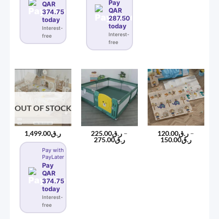
Pay
QAR
QAR
374.75
287.50
today
today
Interest-
Interest-
free
free
OUT OF STOCK
120.00
ر.ق
–
1,499.00
ر.ق
225.00
ر.ق
–
Price
Price
150.00
ر.ق
275.00
ر.ق
range:
range:
Pay with
ر.ق120.00
ر.ق225.00
PayLater
through
through
ر.ق150
ر.ق275.00
Pay
QAR
374.75
today
Interest-
free