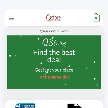
Skip
0
to
content
Qatar Online Store
QStore
Find the best
deal
Get it at your place
in the same day