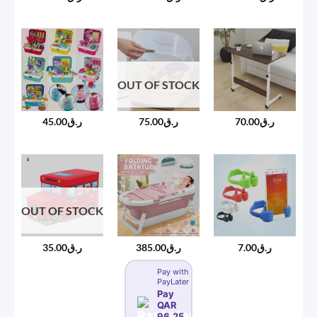
OUT OF STOCK
45.00
ر.ق
75.00
ر.ق
70.00
ر.ق
OUT OF STOCK
35.00
ر.ق
385.00
ر.ق
7.00
ر.ق
Pay with
PayLater
Pay
QAR
96.25