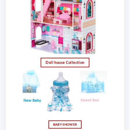
Doll house Collection
BABY SHOWER