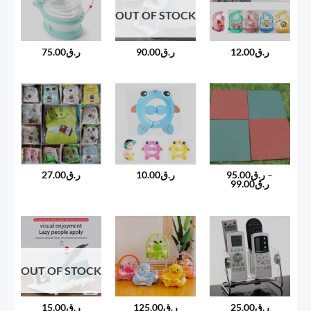
OUT OF STOCK
75.00
ر.ق
90.00
ر.ق
12.00
ر.ق
27.00
ر.ق
10.00
ر.ق
95.00
ر.ق
–
Price
99.00
ر.ق
range:
ر.ق95.00
through
ر.ق99.00
OUT OF STOCK
15.00
ر.ق
125.00
ر.ق
25.00
ر.ق