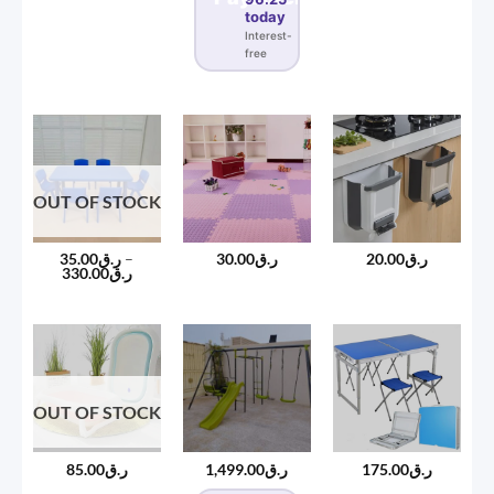
today
Interest-
free
OUT OF STOCK
35.00
ر.ق
–
30.00
ر.ق
20.00
ر.ق
Price
330.00
ر.ق
range:
ر.ق35.00
through
ر.ق330.00
OUT OF STOCK
85.00
ر.ق
1,499.00
ر.ق
175.00
ر.ق