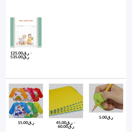
125.00
ر.ق
–
Price
535.00
ر.ق
range:
ر.ق125.00
through
ر.ق535.00
5.00
ر.ق
15.00
ر.ق
45.00
ر.ق
–
Price
60.00
ر.ق
range: