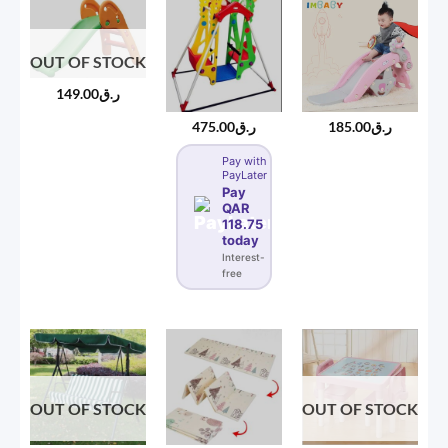
OUT OF STOCK
149.00
ر.ق
475.00
ر.ق
185.00
ر.ق
Pay with
PayLater
Pay
QAR
118.75
today
Interest-
free
OUT OF STOCK
OUT OF STOCK