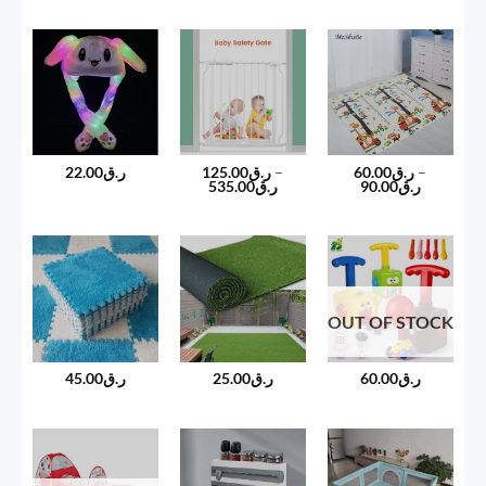
ر.ق45.00
through
ر.ق60.00
22.00
ر.ق
125.00
ر.ق
–
60.00
ر.ق
–
Price
Price
535.00
ر.ق
90.00
ر.ق
range:
range:
ر.ق125.00
ر.ق60.00
through
through
ر.ق535.00
ر.ق90.00
OUT OF STOCK
45.00
ر.ق
25.00
ر.ق
60.00
ر.ق