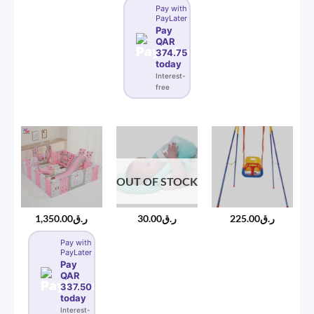
Pay with
PayLater
Pay
QAR
374.75
today
Interest-
free
OUT OF STOCK
1,350.00
ر.ق
30.00
ر.ق
225.00
ر.ق
Pay with
PayLater
Pay
QAR
337.50
today
Interest-