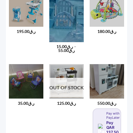
195.00
ر.ق
180.00
ر.ق
15.00
ر.ق
–
Price
55.00
ر.ق
range:
ر.ق15.00
through
ر.ق55.00
OUT OF STOCK
35.00
ر.ق
550.00
ر.ق
125.00
ر.ق
Pay with
PayLater
Pay
QAR
137.50