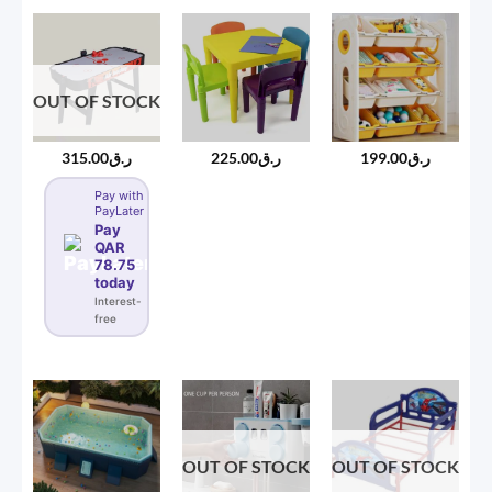
through
ر.ق450.00
OUT OF STOCK
315.00
ر.ق
225.00
ر.ق
199.00
ر.ق
Pay with
PayLater
Pay
QAR
78.75
today
Interest-
free
OUT OF STOCK
OUT OF STOCK