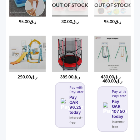
OUT OF STOCK
OUT OF STOCK
95.00
ر.ق
30.00
ر.ق
95.00
ر.ق
250.00
ر.ق
385.00
ر.ق
430.00
ر.ق
–
Price
480.00
ر.ق
range:
Pay with
ر.ق430.00
Pay with
PayLater
through
PayLater
ر.ق480
Pay
Pay
QAR
QAR
96.25
107.50
today
today
Interest-
Interest-
free
free