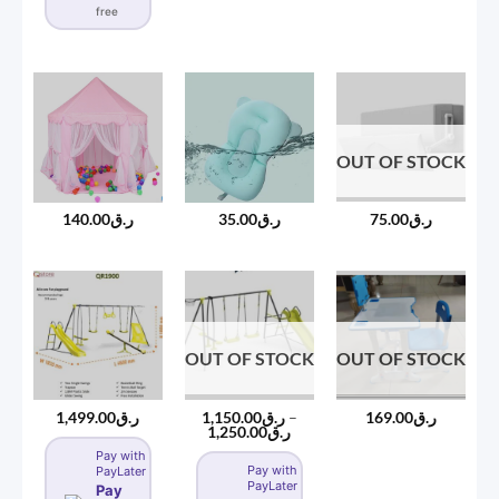
free
OUT OF STOCK
75.00
ر.ق
140.00
ر.ق
35.00
ر.ق
OUT OF STOCK
OUT OF STOCK
1,499.00
ر.ق
1,150.00
ر.ق
–
169.00
ر.ق
Price
1,250.00
ر.ق
range:
Pay with
ر.ق1,150.00
Pay with
PayLater
through
PayLater
ر.ق1,250.00
Pay