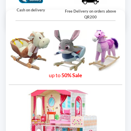
Cash on delivery
Free Delivery on orders above
QR200
up to
50% Sale