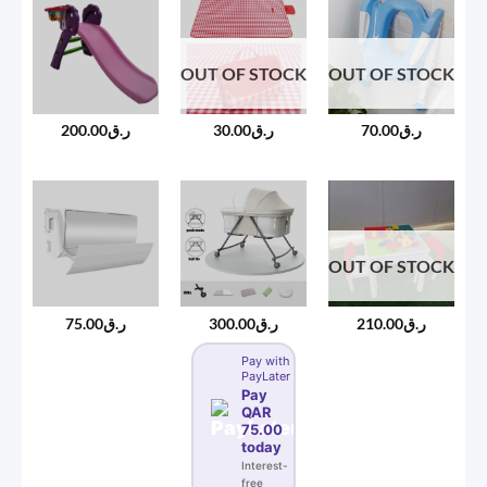
OUT OF STOCK
OUT OF STOCK
200.00
ر.ق
30.00
ر.ق
70.00
ر.ق
OUT OF STOCK
75.00
ر.ق
300.00
ر.ق
210.00
ر.ق
Pay with
PayLater
Pay
QAR
75.00
today
Interest-
free