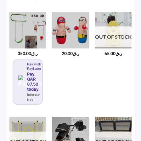
OUT OF STOCK
350.00
ر.ق
20.00
ر.ق
65.00
ر.ق
Pay with
PayLater
Pay
QAR
87.50
today
Interest-
free