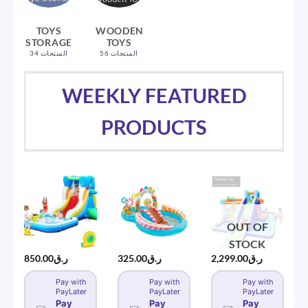
TOYS
WOODEN
STORAGE
TOYS
34 المنتجات
56 المنتجات
WEEKLY FEATURED
PRODUCTS
OUT OF
STOCK
850.00
ر.ق
325.00
ر.ق
2,299.00
ر.ق
Pay with
Pay with
Pay with
PayLater
PayLater
PayLater
Pay
Pay
Pay