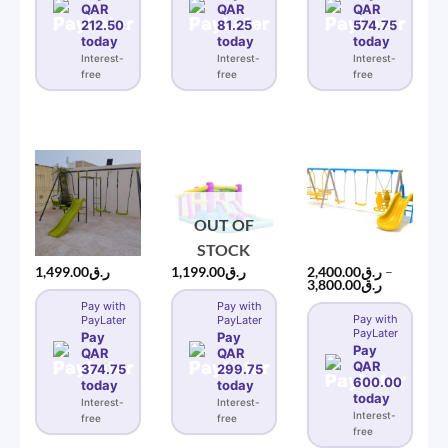
QAR
QAR
QAR
212.50
81.25
574.75
today
today
today
Interest-
Interest-
Interest-
free
free
free
OUT OF
STOCK
1,499.00
ر.ق
1,199.00
ر.ق
2,400.00
ر.ق
–
Price
3,800.00
ر.ق
range:
Pay with
Pay with
ر.ق2,400.00
Pay with
PayLater
PayLater
through
PayLater
ر.ق3,8
Pay
Pay
Pay
QAR
QAR
QAR
374.75
299.75
600.00
today
today
today
Interest-
Interest-
Interest-
free
free
free