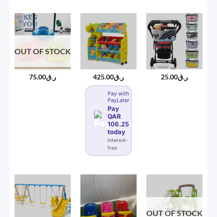
OUT OF STOCK
75.00
ر.ق
425.00
ر.ق
25.00
ر.ق
Pay with
PayLater
Pay
QAR
106.25
today
Interest-
free
OUT OF STOCK