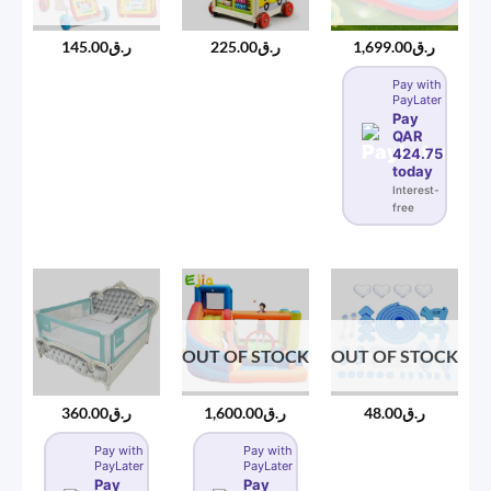
145.00
ر.ق
225.00
ر.ق
1,699.00
ر.ق
Pay with
PayLater
Pay
QAR
424.75
today
Interest-
free
OUT OF STOCK
OUT OF STOCK
360.00
ر.ق
1,600.00
ر.ق
48.00
ر.ق
Pay with
Pay with
PayLater
PayLater
Pay
Pay