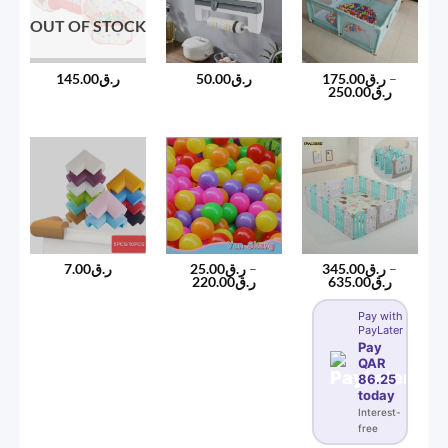
OUT OF STOCK
145.00
ر.ق
50.00
ر.ق
175.00
ر.ق
–
Price
250.00
ر.ق
range:
ر.ق175.00
through
ر.ق250
7.00
ر.ق
25.00
ر.ق
–
345.00
ر.ق
–
Price
Price
220.00
ر.ق
635.00
ر.ق
range:
range:
ر.ق25.00
ر.ق345.00
Pay with
through
through
PayLater
ر.ق220.00
ر.ق635
Pay
QAR
86.25
today
Interest-
free