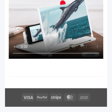
Visa
PayPal
Stripe
MasterCard
Cash
On
Delivery