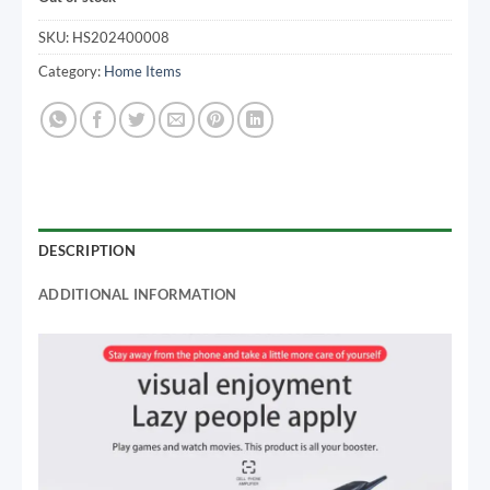
SKU:
HS202400008
Category:
Home Items
DESCRIPTION
ADDITIONAL INFORMATION