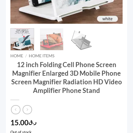
HOME
/
HOME ITEMS
12 inch Folding Cell Phone Screen
Magnifier Enlarged 3D Mobile Phone
Screen Magnifier Radiation HD Video
Amplifier Phone Stand
15.00
ر.ق
Out of stock