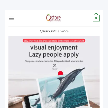
Skip
0
to
content
Qatar Online Store