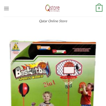
Skip
0
to
content
Qatar Online Store