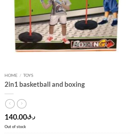
HOME
/
TOYS
2in1 basketball and boxing
140.00
ر.ق
Out of stock