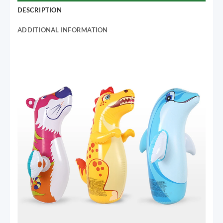
DESCRIPTION
ADDITIONAL INFORMATION