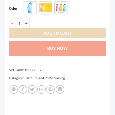
Color
Inflatable Dinasour Toys Bop Bag/Punching Bag quantity
ADD TO CART
BUY NOW
SKU:
4001057775370
Category:
Bathtubs and Potty training