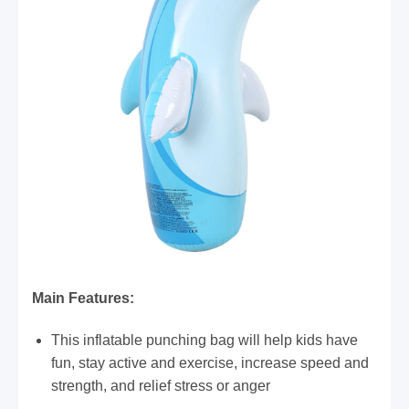
​Main Features:
This inflatable punching bag will help kids have
fun, stay active and exercise, increase speed and
strength, and relief stress or anger