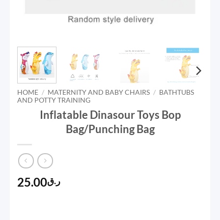
HOME
/
MATERNITY AND BABY CHAIRS
/
BATHTUBS
AND POTTY TRAINING
Inflatable Dinasour Toys Bop
Bag/Punching Bag
25.00
ر.ق