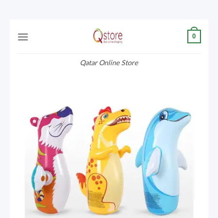
Skip
0
to
content
Qatar Online Store