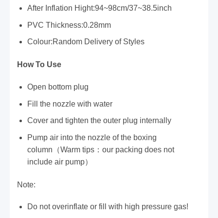
After Inflation Hight:94~98cm/37~38.5inch
PVC Thickness:0.28mm
Colour:Random Delivery of Styles
How To Use
Open bottom plug
Fill the nozzle with water
Cover and tighten the outer plug internally
Pump air into the nozzle of the boxing
column（Warm tips：our packing does not
include air pump）
Note:
Do not overinflate or fill with high pressure gas!