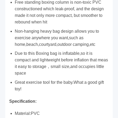
Free standing boxing column is non-toxic PVC
constructioned which leak-proof, and the design
made it not only more compact, but smoother to
rebound when hit
Non-hanging heavy bag design allows you to
exercise anywhere you want,such as
home,beach,courtyard,outdoor camping,etc
Due to this Boxing bag is inflatable,so it is
compact and lightweight before inflation that meas
it easy to storage，small size,and occupies little
space
Great exercise tool for the baby.What a good gift
toy!
Specification:
Material:PVC