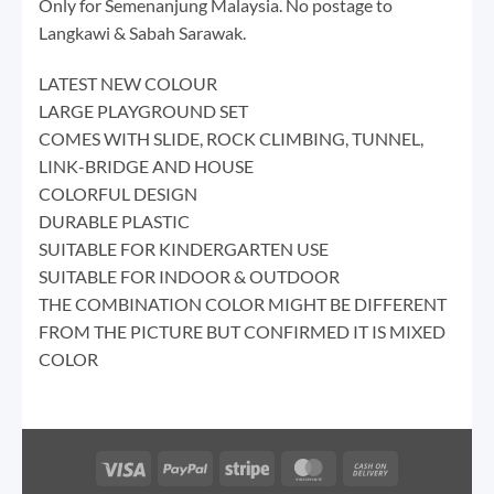
Only for Semenanjung Malaysia. No postage to
Langkawi & Sabah Sarawak.
LATEST NEW COLOUR
LARGE PLAYGROUND SET
COMES WITH SLIDE, ROCK CLIMBING, TUNNEL,
LINK-BRIDGE AND HOUSE
COLORFUL DESIGN
DURABLE PLASTIC
SUITABLE FOR KINDERGARTEN USE
SUITABLE FOR INDOOR & OUTDOOR
THE COMBINATION COLOR MIGHT BE DIFFERENT
FROM THE PICTURE BUT CONFIRMED IT IS MIXED
COLOR
Visa
PayPal
Stripe
MasterCard
Cash
On