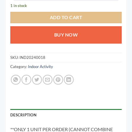
1 in stock
TODAY
06 SEP
06 OCT
06 NOV
462.50
462.50
462.50
462.50
ADD TO CART
QAR
QAR
QAR
QAR
BUY NOW
✓ No interest ✓ No hidden fees
SKU:
IND20240018
Category:
Indoor Activity
DESCRIPTION
**ONLY 1 UNIT PER ORDER (CANNOT COMBINE