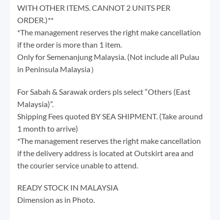
WITH OTHER ITEMS. CANNOT 2 UNITS PER
ORDER.)**
*The management reserves the right make cancellation
if the order is more than 1 item.
Only for Semenanjung Malaysia. (Not include all Pulau
in Peninsula Malaysia）
For Sabah & Sarawak orders pls select “Others (East
Malaysia)”.
Shipping Fees quoted BY SEA SHIPMENT. (Take around
1 month to arrive)
*The management reserves the right make cancellation
if the delivery address is located at Outskirt area and
the courier service unable to attend.
READY STOCK IN MALAYSIA
Dimension as in Photo.