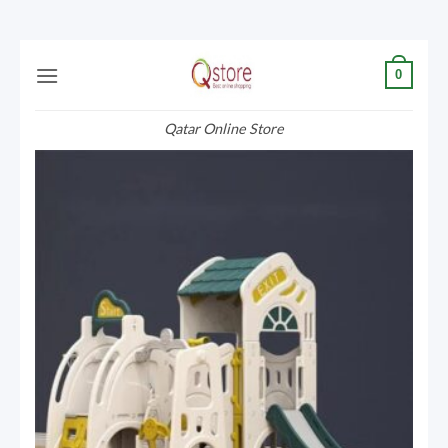
Skip
0
to
content
Qatar Online Store