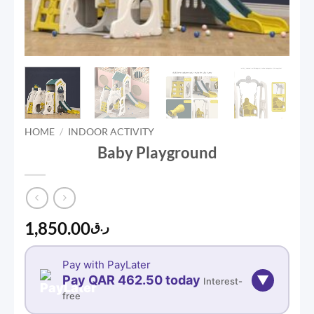
HOME
/
INDOOR ACTIVITY
Baby Playground
1,850.00
ر.ق
Pay with PayLater
Pay QAR 462.50 today
▼
Interest-
free