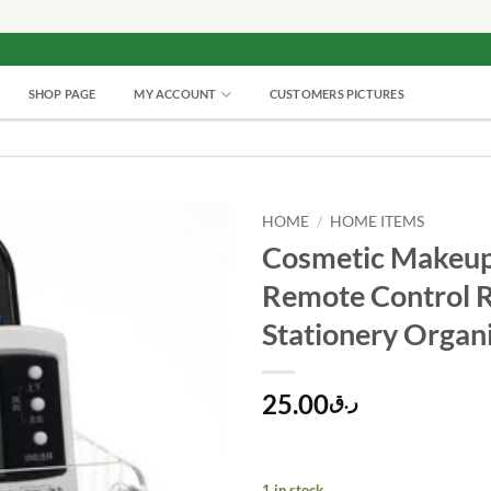
SHOP PAGE
MY ACCOUNT
CUSTOMERS PICTURES
HOME
/
HOME ITEMS
Cosmetic Makeup
Remote Control 
Stationery Organ
25.00
ر.ق
1 in stock