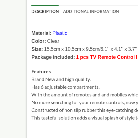
DESCRIPTION
ADDITIONAL INFORMATION
Material:
Plastic
Color:
Clear
Size:
15.5cm x 10.5cm x 9.5cm/6.1’’ x 4.1’’ x 3.7’’ 
Package included:
1 pcs TV Remote Control 
Features
Brand New and high quality.
Has 6 adjustable compartments.
With the amount of remotes and and mobiles which 
No more searching for your remote controls, now y
Constructed of non slip rubber this eye-catching de
This tasteful solution adds a visual splash of style 