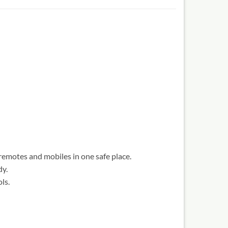
remotes and mobiles in one safe place.
dy.
ls.