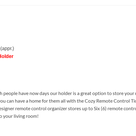
(appr.)
Holder
people have now days our holder is a great option to store your 
ou can have a home for them all with the Cozy Remote Control Ti
signer remote control organizer stores up to Six (6) remote contro
to your living room!