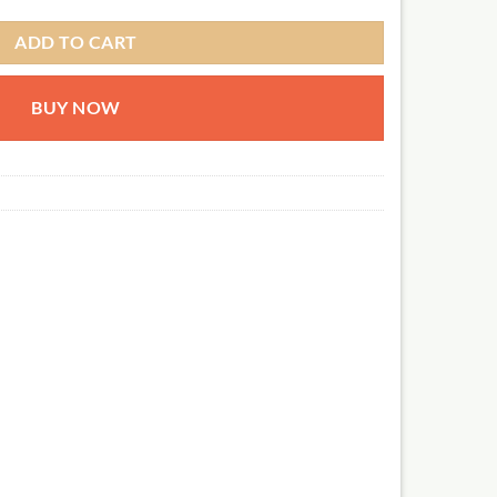
ADD TO CART
BUY NOW