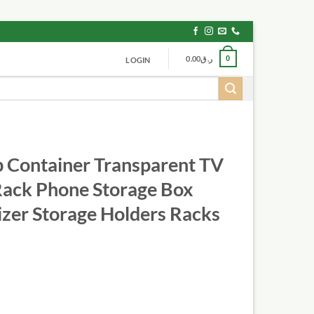
0.00
ر.ق
0
LOGIN
 Container Transparent TV
Rack Phone Storage Box
izer Storage Holders Racks