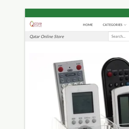
Skip
to
HOME
CATEGORIES
content
Search
Qatar Online Store
for: