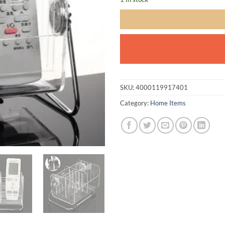
SKU:
4000119917401
Category:
Home Items