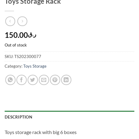
Toys Storage Rack
150.00
ر.ق
Out of stock
SKU:
TS202300077
Category:
Toys Storage
DESCRIPTION
Toys storage rack with big 6 boxes