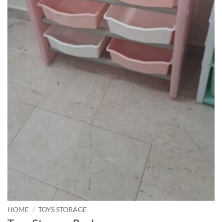
HOME
/
TOYS STORAGE