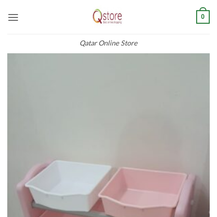
Skip
0
to
content
Qatar Online Store