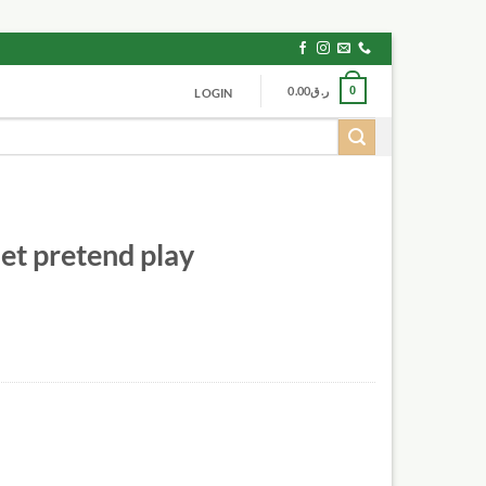
0.00
ر.ق
0
LOGIN
et pretend play