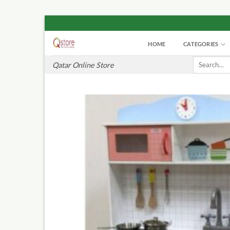
Skip
to
HOME
CATEGORIES
content
Search
Qatar Online Store
for: