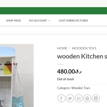
SHOP PAGE
MY ACCOUNT
CUSTOMERS PICTURES
HOME
/
WOODEN TOYS
wooden Kitchen s
480.00
ر.ق
Out of stock
Category:
Wooden Toys