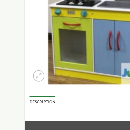
DESCRIPTION