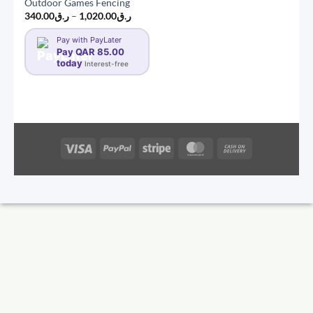
Outdoor Games Fencing
Price
340.00
ر.ق
–
1,020.00
ر.ق
range:
ر.ق340.00
Pay with PayLater
through
Pay QAR 85.00
ر.ق1,020.00
today
Interest-free
Visa
PayPal
Stripe
MasterCard
Cash
On
Delivery