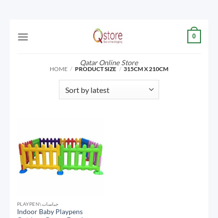
Skip
0
to
content
Qatar Online Store
HOME
/
PRODUCT SIZE
/
315CM X 210CM
PLAYPEN\حباسات
Indoor Baby Playpens