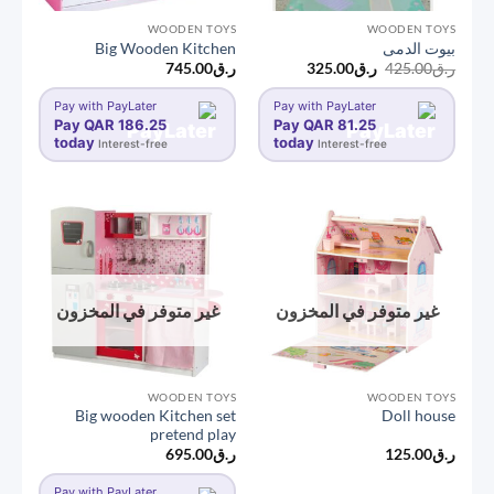
WOODEN TOYS
WOODEN TOYS
Big Wooden Kitchen
بيوت الدمى
السعر
السعر
745.00
ر.ق
325.00
ر.ق
425.00
ر.ق
الحالي
الأصلي
هو:
هو:
Pay with PayLater
Pay with PayLater
ر.ق325.00.
ر.ق425.00.
Pay QAR 186.25
Pay QAR 81.25
today
today
Interest-free
Interest-free
غير متوفر في المخزون
غير متوفر في المخزون
WOODEN TOYS
WOODEN TOYS
Big wooden Kitchen set
Doll house
pretend play
695.00
ر.ق
125.00
ر.ق
Pay with PayLater