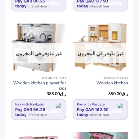
Pay QAR 96.25
Pay QAR 137.50
today
today
Interest-free
Interest-free
غير متوفر في المخزون
غير متوفر في المخزون
WOODEN TOYS
WOODEN TOYS
Wooden kitchen playset for
Wooden kitchen
kids
385.00
ر.ق
650.00
ر.ق
Pay with PayLater
Pay with PayLater
Pay QAR 96.25
Pay QAR 162.50
today
today
Interest-free
Interest-free