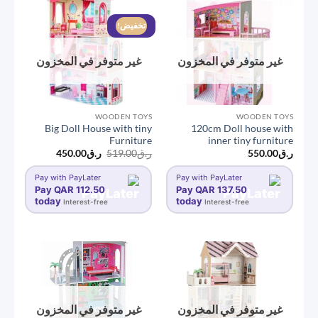
تخفيض!
غير متوفر في المخزون
غير متوفر في المخزون
WOODEN TOYS
WOODEN TOYS
Big Doll House with tiny
120cm Doll house with
Furniture
inner tiny furniture
السعر
السعر
450.00
ر.ق
519.00
ر.ق
550.00
ر.ق
الحالي
الأصلي
هو:
هو:
Pay with PayLater
Pay with PayLater
ر.ق450.00.
ر.ق519.00.
Pay QAR 112.50
Pay QAR 137.50
today
today
Interest-free
Interest-free
غير متوفر في المخزون
غير متوفر في المخزون