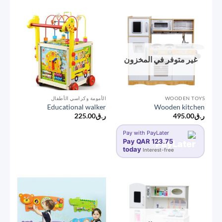
غير متوفر في المخزون
الأمومة وكراسي الأطفال
WOODEN TOYS
Educational walker
Wooden kitchen
225.00
ر.ق
495.00
ر.ق
Pay with PayLater
Pay QAR 123.75
today
Interest-free