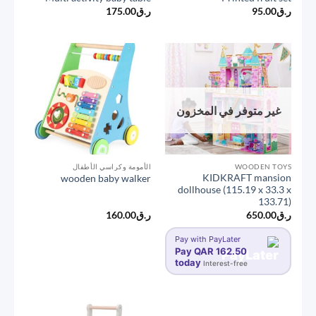
175.00
ر.ق
95.00
ر.ق
غير متوفر في المخزون
الأمومة وكراسي الأطفال
WOODEN TOYS
KIDKRAFT mansion
wooden baby walker
dollhouse (115.19 x 33.3 x
133.71)
160.00
ر.ق
650.00
ر.ق
Pay with PayLater
Pay QAR 162.50
today
Interest-free