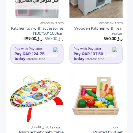
WOODEN TOYS
WOODEN TOYS
Kitchen toy with accessories
Wooden Kitchen with real
(100*30*108)cm
water
السعر
السعر
499.00
ر.ق
550.00
ر.ق
550.00
ر.ق
الحالي
الأصلي
هو:
هو:
Pay with PayLater
Pay with PayLater
ر.ق499.00.
ر.ق550.00.
Pay QAR 124.75
Pay QAR 137.50
today
today
Interest-free
Interest-free
الأمومة وكراسي الأطفال
الألعاب
Multi activity baby table
Printed fruit set