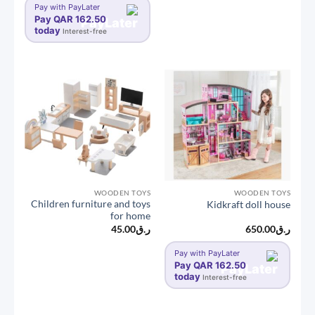
Pay with PayLater
Pay QAR 162.50
today
Interest-free
WOODEN TOYS
WOODEN TOYS
Children furniture and toys
Kidkraft doll house
for home
45.00
ر.ق
650.00
ر.ق
Pay with PayLater
Pay QAR 162.50
today
Interest-free