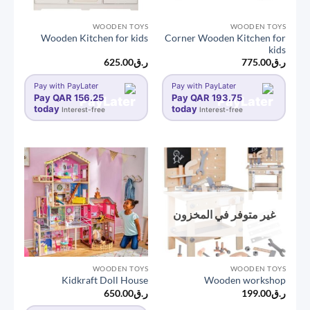
WOODEN TOYS
WOODEN TOYS
Corner Wooden Kitchen for
Wooden Kitchen for kids
kids
625.00
ر.ق
775.00
ر.ق
Pay with PayLater
Pay with PayLater
Pay QAR 156.25
Pay QAR 193.75
today
today
Interest-free
Interest-free
غير متوفر في المخزون
WOODEN TOYS
WOODEN TOYS
Kidkraft Doll House
Wooden workshop
650.00
ر.ق
199.00
ر.ق