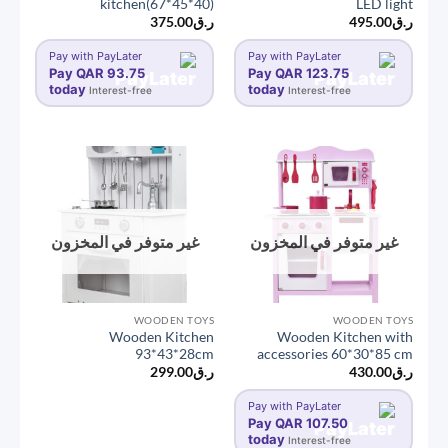
kitchen(67*45*40)
LED light
375.00
ر.ق
495.00
ر.ق
Pay with PayLater
Pay with PayLater
Pay QAR 93.75
Pay QAR 123.75
today
today
Interest-free
Interest-free
غير متوفر في المخزون
غير متوفر في المخزون
WOODEN TOYS
WOODEN TOYS
Wooden Kitchen
Wooden Kitchen with
93*43*28cm
accessories 60*30*85 cm
299.00
ر.ق
430.00
ر.ق
Pay with PayLater
Pay QAR 107.50
today
Interest-free