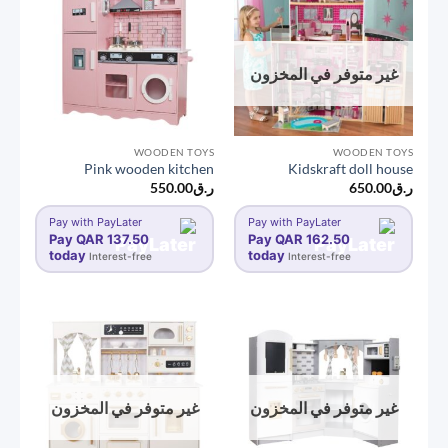
غير متوفر في المخزون
WOODEN TOYS
WOODEN TOYS
Pink wooden kitchen
Kidskraft doll house
550.00
ر.ق
650.00
ر.ق
Pay with PayLater
Pay with PayLater
Pay QAR 137.50
Pay QAR 162.50
today
today
Interest-free
Interest-free
غير متوفر في المخزون
غير متوفر في المخزون