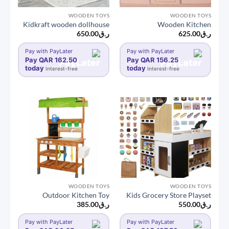
WOODEN TOYS
WOODEN TOYS
Kidkraft wooden dollhouse
Wooden Kitchen
650.00
ر.ق
625.00
ر.ق
Pay with PayLater
Pay with PayLater
Pay QAR 162.50
Pay QAR 156.25
today
today
Interest-free
Interest-free
WOODEN TOYS
WOODEN TOYS
Outdoor Kitchen Toy
Kids Grocery Store Playset
385.00
ر.ق
550.00
ر.ق
Pay with PayLater
Pay with PayLater