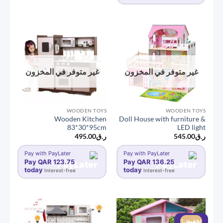
غير متوفر في المخزون
غير متوفر في المخزون
WOODEN TOYS
WOODEN TOYS
Wooden Kitchen
Doll House with furniture &
83*30*95cm
LED light
495.00
ر.ق
545.00
ر.ق
Pay with PayLater
Pay with PayLater
Pay QAR 123.75
Pay QAR 136.25
today
today
Interest-free
Interest-free
تخفيض!