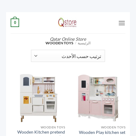
تخطي
0
للمحتوى
Qatar Online Store
WOODEN TOYS
/
الرئيسية
WOODEN TOYS
WOODEN TOYS
Wooden Kitchen pretend
Wooden Play kitchen set