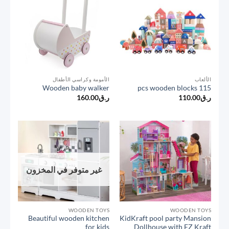
الأمومة وكراسي الأطفال
الألعاب
Wooden baby walker
115 pcs wooden blocks
160.00
ر.ق
110.00
ر.ق
غير متوفر في المخزون
WOODEN TOYS
WOODEN TOYS
Beautiful wooden kitchen
KidKraft pool party Mansion
for kids
Dollhouse with EZ Kraft