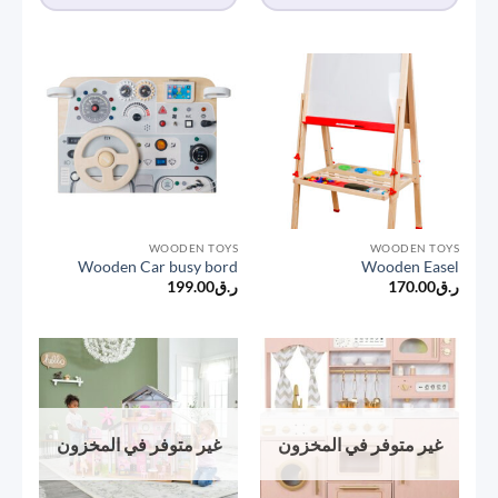
WOODEN TOYS
WOODEN TOYS
Wooden Car busy bord
Wooden Easel
199.00
ر.ق
170.00
ر.ق
غير متوفر في المخزون
غير متوفر في المخزون