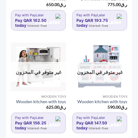
650.00
ر.ق
775.00
ر.ق
Pay with PayLater
Pay with PayLater
Pay QAR 162.50
Pay QAR 193.75
today
today
Interest-free
Interest-free
غير متوفر في المخزون
غير متوفر في المخزون
WOODEN TOYS
WOODEN TOYS
Wooden kitchen with toys
Wooden kitchen with toys
625.00
ر.ق
590.00
ر.ق
Pay with PayLater
Pay with PayLater
Pay QAR 156.25
Pay QAR 147.50
today
today
Interest-free
Interest-free