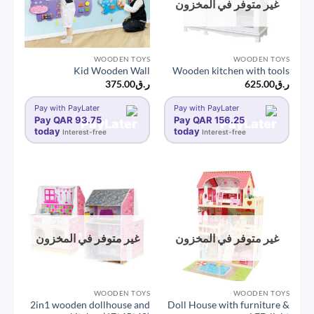
غير متوفر في المخزون
WOODEN TOYS
WOODEN TOYS
Kid Wooden Wall
Wooden kitchen with tools
375.00
ر.ق
625.00
ر.ق
Pay with PayLater
Pay with PayLater
Pay QAR 93.75
Pay QAR 156.25
today
today
Interest-free
Interest-free
غير متوفر في المخزون
غير متوفر في المخزون
WOODEN TOYS
WOODEN TOYS
2in1 wooden dollhouse and
Doll House with furniture &