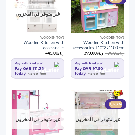
غير متوفر في المخزون
WOODEN TOYS
WOODEN TOYS
Wooden Kitchen with
Wooden Kitchen with
accessories
accessories 110*32*100 cm
السعر
السعر
445.00
ر.ق
390.00
ر.ق
490.00
ر.ق
الحالي
الأصلي
هو:
هو:
Pay with PayLater
Pay with PayLater
ر.ق390.00.
ر.ق490.00.
Pay QAR 111.25
Pay QAR 97.50
today
today
Interest-free
Interest-free
تخفيض!
غير متوفر في المخزون
غير متوفر في المخزون