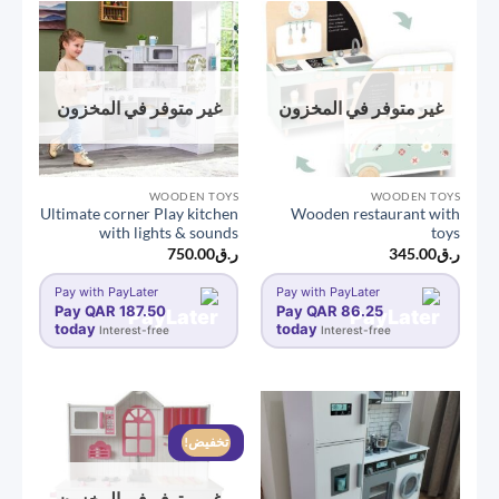
غير متوفر في المخزون
غير متوفر في المخزون
WOODEN TOYS
WOODEN TOYS
Ultimate corner Play kitchen
Wooden restaurant with
with lights & sounds
toys
750.00
ر.ق
345.00
ر.ق
Pay with PayLater
Pay with PayLater
Pay QAR 187.50
Pay QAR 86.25
today
today
Interest-free
Interest-free
تخفيض!
غير متوفر في المخزون