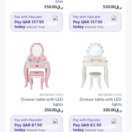
play
550.00
ر.ق
550.00
ر.ق
Pay with PayLater
Pay with PayLater
Pay QAR 137.50
Pay QAR 137.50
today
today
Interest-free
Interest-free
WOODEN TOYS
WOODEN TOYS
Dresser table with LED
Dresser table with LED
lights
lights
350.00
ر.ق
330.00
ر.ق
Pay with PayLater
Pay with PayLater
Pay QAR 87.50
Pay QAR 82.50
today
today
Interest-free
Interest-free