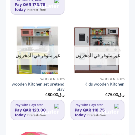
Pay QAR 173.75
today
Interest-free
غير متوفر في المخزون
غير متوفر في المخزون
WOODEN TOYS
WOODEN TOYS
wooden Kitchen set pretend
Kids wooden Kitchen
play
480.00
ر.ق
475.00
ر.ق
Pay with PayLater
Pay with PayLater
Pay QAR 120.00
Pay QAR 118.75
today
today
Interest-free
Interest-free