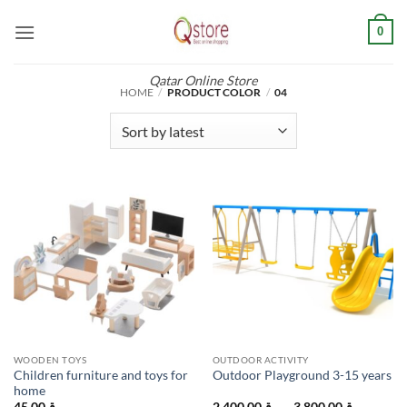
Skip
0
to
content
Qatar Online Store
HOME
/
PRODUCT COLOR
/
04
WOODEN TOYS
OUTDOOR ACTIVITY
Children furniture and toys for
Outdoor Playground 3-15 years
home
Price