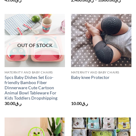
45.00
ر.ق
2,400.00
ر.ق
–
3,800.00
ر.ق
range:
ر.ق2,400.0
through
OUT OF STOCK
MATERNITY AND BABY CHAIRS
MATERNITY AND BABY CHAIRS
5pcs Baby Dishes Set Eco-
Baby knee Protector
friendly Bamboo Fiber
Dinnerware Cute Cartoon
Animal Bowl Tableware For
Kids Toddlers Dropshipping
30.00
ر.ق
10.00
ر.ق