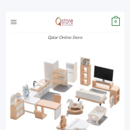
Skip
0
to
content
Qatar Online Store