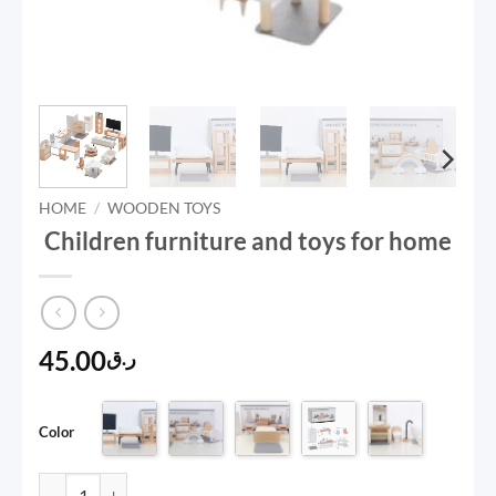
HOME
/
WOODEN TOYS
Children furniture and toys for home
45.00
ر.ق
Color
Children furniture and toys for home quantity