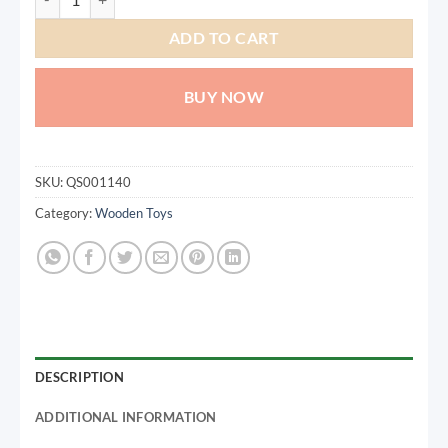
ADD TO CART
BUY NOW
SKU:
QS001140
Category:
Wooden Toys
DESCRIPTION
ADDITIONAL INFORMATION