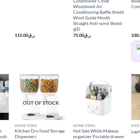
Conditioner Cover
Book
Windshield Air
Com
Conditioning Baffle Shield
Wind Guide Month
Straight Anti-wind Shield
@D
115.00
ر.ق
75.00
ر.ق
330
K
OUT OF STOCK
HOME ITEMS
HOME ITEMS
KIDS
er
Kitchen Dry Food Storage
Hot Sale White Makeup
Lapt
rush
Dispensers
organizer Portable drawer