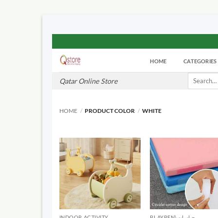
Skip
to
HOME
CATEGORIES
content
Search
Qatar Online Store
for:
HOME
/
PRODUCT COLOR
/
WHITE
INDOOR ACTIVITY
PLAYPEN\حباسات