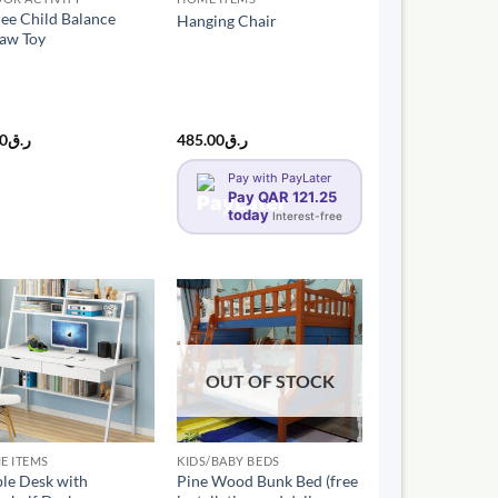
ree Child Balance
Hanging Chair
saw Toy
00
ر.ق
485.00
ر.ق
Pay with PayLater
Pay QAR 121.25
today
Interest-free
OUT OF STOCK
E ITEMS
KIDS/BABY BEDS
le Desk with
Pine Wood Bunk Bed (free