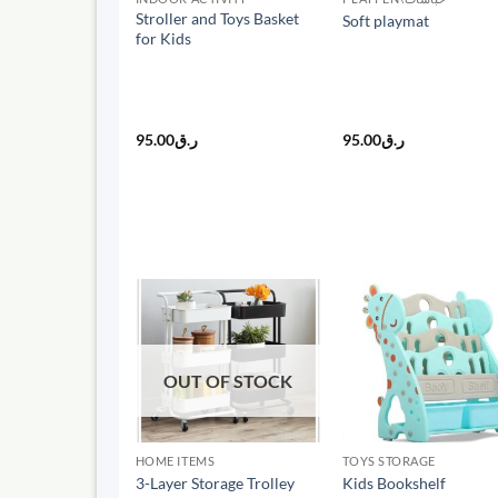
Stroller and Toys Basket
Soft playmat
for Kids
95.00
ر.ق
95.00
ر.ق
OUT OF STOCK
HOME ITEMS
TOYS STORAGE
3-Layer Storage Trolley
Kids Bookshelf