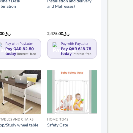
shelf Desk
installation and delivery
bination
and Matresses)
.00
ر.ق
2,475.00
ر.ق
Pay with PayLater
Pay with PayLater
Pay QAR 82.50
Pay QAR 618.75
today
today
Interest-free
Interest-free
 TABLES AND CHAIRS
HOME ITEMS
op/Study wheel table
Safety Gate