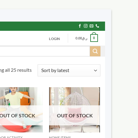
0.00
ر.ق
0
LOGIN
Sorted
g all 25 results
by
latest
OUT OF STOCK
OUT OF STOCK
OR ACTIVITY
HOME ITEMS