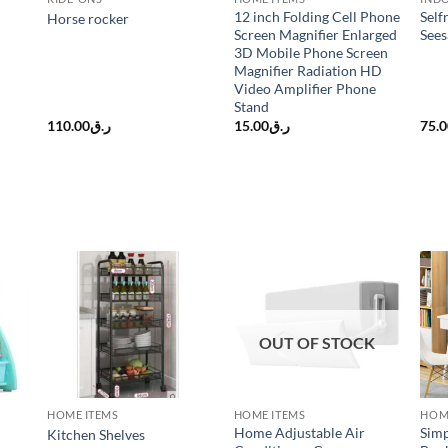
12 inch Folding Cell Phone
Self
Horse rocker
Screen Magnifier Enlarged
See
3D Mobile Phone Screen
Magnifier Radiation HD
Video Amplifier Phone
Stand
110.00
ر.ق
15.00
ر.ق
75.
OUT OF STOCK
HOME ITEMS
HOME ITEMS
HOM
Home Adjustable Air
Simp
Kitchen Shelves