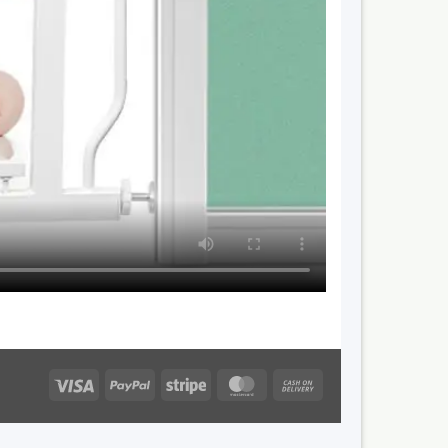
Visa
PayPal
Stripe
MasterCard
Cash
On
Delivery