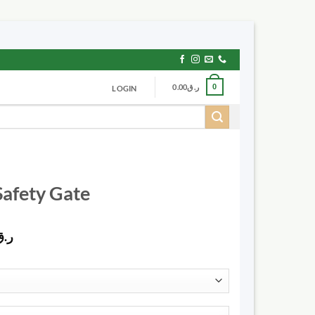
0.00
ر.ق
0
LOGIN
Safety Gate
Price
ر.ق
range:
ر.ق125.00
through
ر.ق535.00