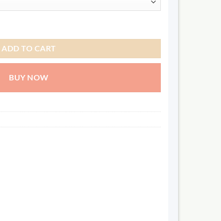
ADD TO CART
BUY NOW