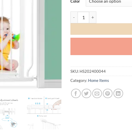
Color
Safety Gate quantity
SKU:
HS202400044
Category:
Home Items