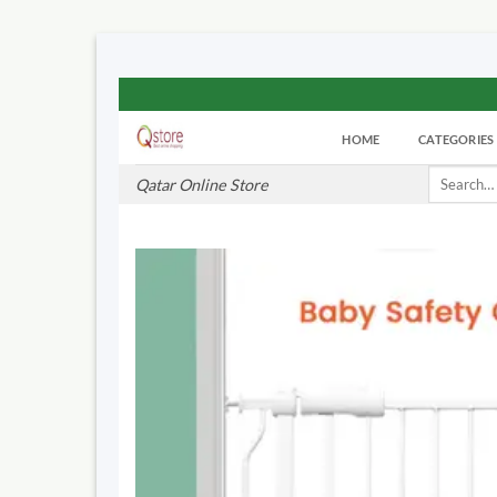
Skip
to
HOME
CATEGORIES
content
Search
Qatar Online Store
for: