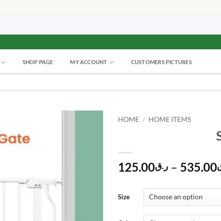
SHOP PAGE
MY ACCOUNT
CUSTOMERS PICTURES
HOME
/
HOME ITEMS
125.00
–
535.00
ر.ق
Size