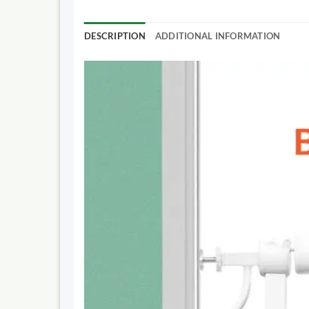
DESCRIPTION
ADDITIONAL INFORMATION