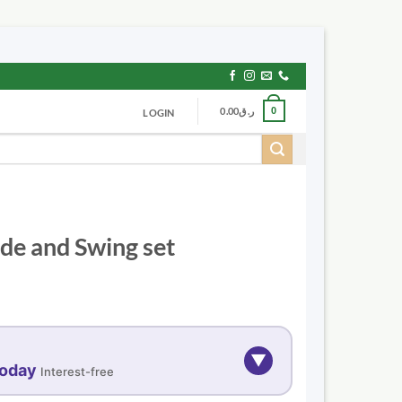
0.00
ر.ق
0
LOGIN
ide and Swing set
▼
today
Interest-free