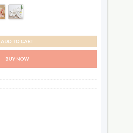
SEP
06 OCT
06 NOV
.00
245.00
245.00
AR
QAR
QAR
interest ✓ No hidden fees
ADD TO CART
BUY NOW