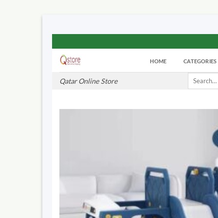
Skip
to
HOME
CATEGORIES
content
Search
Qatar Online Store
for: