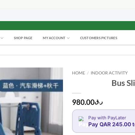
SHOP PAGE
MY ACCOUNT
CUSTOMERS PICTURES
HOME
/
INDOOR ACTIVITY
Bus Sl
980.00
ر.ق
Pay with PayLater
Pay QAR 245.00 