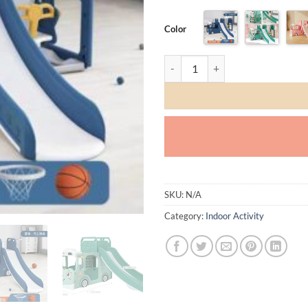
TODAY
06 
245.00
245
Color
QAR
Q
Bus Slide and Swing set quantity
✓ No 
SKU:
N/A
Category:
Indoor Activity