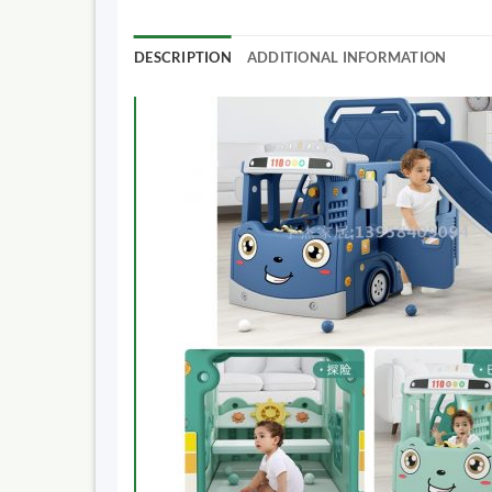
DESCRIPTION
ADDITIONAL INFORMATION